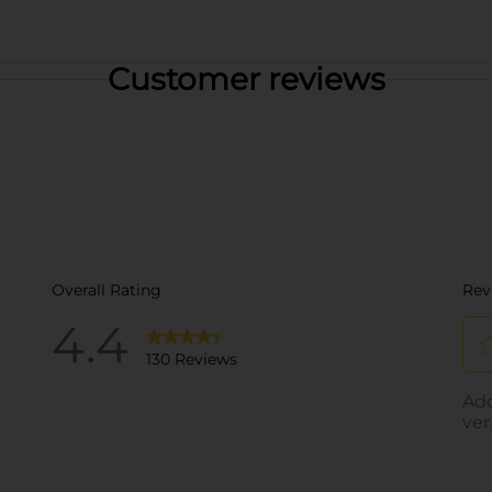
Customer reviews