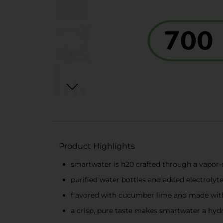
Product Highlights
smartwater is h20 crafted through a vapor-di
purified water bottles and added electrolytes
flavored with cucumber lime and made with
a crisp, pure taste makes smartwater a hydr