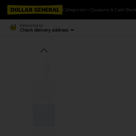
Categories
Coupons & Cash Bac
Delivering to
Check delivery address