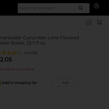
Search for
martwater Cucumber Lime Flavored
ater Bottle, 23.7 fl oz
4.4
(130)
2.05
t sold at your store
Add to shopping list
Add