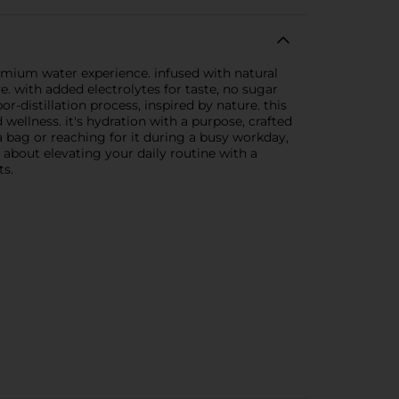
mium water experience. infused with natural
ve. with added electrolytes for taste, no sugar
or-distillation process, inspired by nature. this
wellness. it's hydration with a purpose, crafted
ga bag or reaching for it during a busy workday,
 about elevating your daily routine with a
ts.