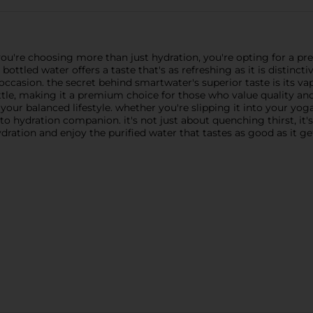
re choosing more than just hydration, you're opting for a pre
ottled water offers a taste that's as refreshing as it is distincti
occasion. the secret behind smartwater's superior taste is its vap
tle, making it a premium choice for those who value quality and 
o your balanced lifestyle. whether you're slipping it into your yo
o hydration companion. it's not just about quenching thirst, it's
dration and enjoy the purified water that tastes as good as it ge