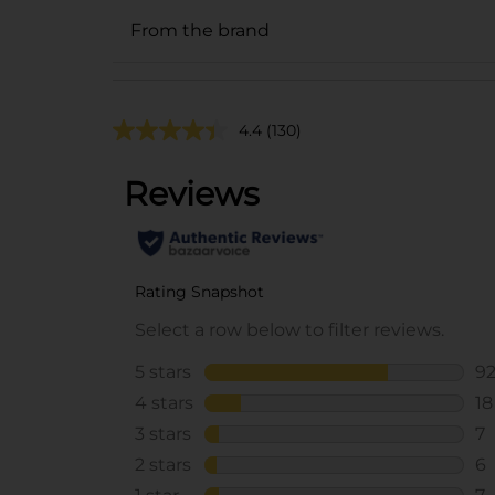
From the brand
4.4
(130)