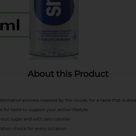
About this Product
stillation process inspired by the clouds, for a taste that is alw
 for taste to support your active lifestyle
out sugar and with zero calories
ation choice for every occasion