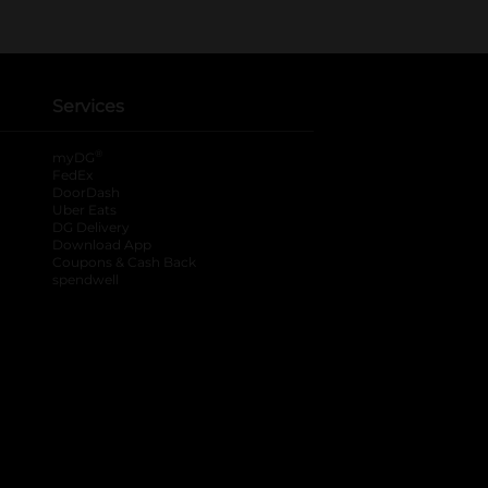
Services
®
myDG
FedEx
DoorDash
Uber Eats
DG Delivery
Download App
Coupons & Cash Back
spendwell