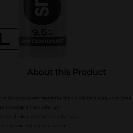
About this Product
tillation process inspired by the clouds, for a pure, crisp taste
ded antioxidant from selenium
ium and calcium, to enhance the flavor
ation choice for every occasion