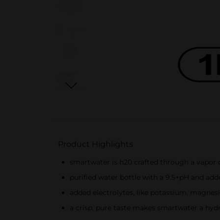
Product Highlights
smartwater is h20 crafted through a vapor dis
purified water bottle with a 9.5+pH and ad
added electrolytes, like potassium, magnes
a crisp, pure taste makes smartwater a hydr