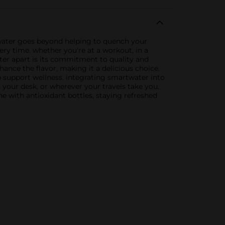
d water goes beyond helping to quench your
every time. whether you're at a workout, in a
er apart is its commitment to quality and
nhance the flavor, making it a delicious choice.
p support wellness. integrating smartwater into
n your desk, or wherever your travels take you.
ne with antioxidant bottles, staying refreshed