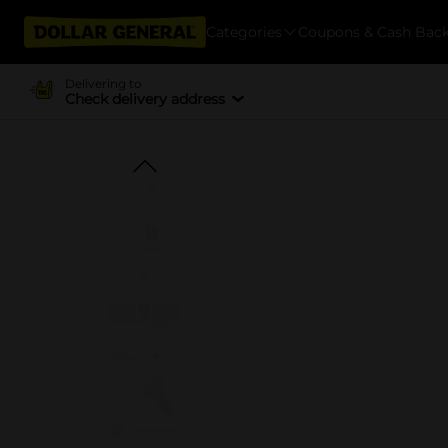
Categories
Coupons & Cash Bac
Delivering to
Check delivery address