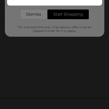
delivered to your door in as little as an hour!
Dismiss
Start Shopping
Customer reviews
*for a limited time only. Free delivery offer must be
clipped in order for it to apply.