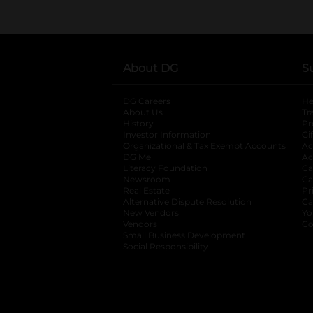
About DG
S
DG Careers
opens in a new tab
He
About Us
Tr
History
Pr
Investor Information
opens in a new ta
Gi
Organizational & Tax Exempt Accounts
open
Ac
DG Me
opens in a new tab
Ac
Literacy Foundation
opens in a new ta
Ca
Newsroom
opens in a new tab
Ca
Real Estate
opens in a new tab
Pr
Alternative Dispute Resolution
opens in a
Ca
New Vendors
opens in a new tab
Yo
Vendors
opens in a new tab
Co
Small Business Development
Social Responsibility