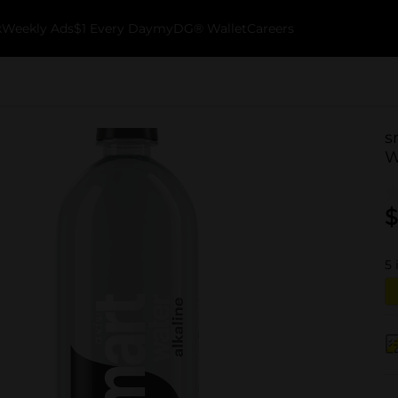
k
Weekly Ads
$1 Every Day
myDG® Wallet
Careers
s
W
$
5