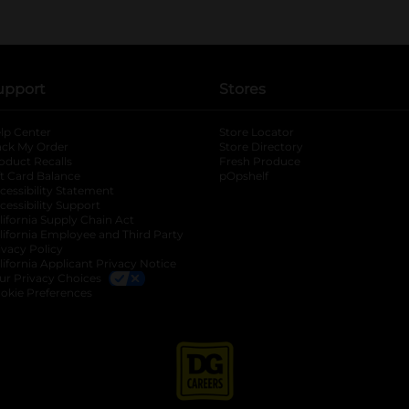
upport
Stores
lp Center
Store Locator
ack My Order
Store Directory
oduct Recalls
Fresh Produce
b
ft Card Balance
pOpshelf
opens in a new tab
s in a new tab
cessibility Statement
cessibility Support
opens in a new tab
b
lifornia Supply Chain Act
lifornia Employee and Third Party
ivacy Policy
 new tab
lifornia Applicant Privacy Notice
ur Privacy Choices
okie Preferences