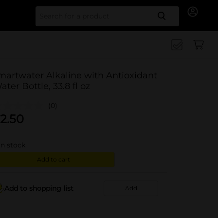
Search for
martwater Alkaline with Antioxidant
ater Bottle, 33.8 fl oz
(0)
2.50
in stock
Add to cart
Add to shopping list
Add