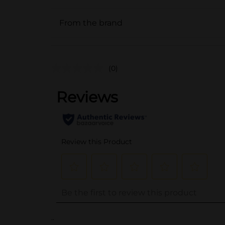
From the brand
(0)
..