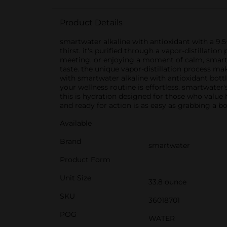
Product Details
smartwater alkaline with antioxidant with a 9.
thirst. it's purified through a vapor-distillatio
meeting, or enjoying a moment of calm, smartw
taste. the unique vapor-distillation process mak
with smartwater alkaline with antioxidant bottl
your wellness routine is effortless. smartwater
this is hydration designed for those who value h
and ready for action is as easy as grabbing a b
Available
Brand
smartwater
Product Form
Unit Size
33.8 ounce
SKU
36018701
POG
WATER