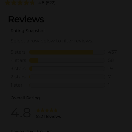
4.8
(522)