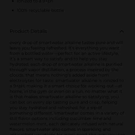
Ionized to a 9+ph
100% recyclable bottle
Product Details
every drop of smartwater alkaline tastes pure and will
leave you feeling refreshed. it’s everything you want
from a bottled water—perfect for an active lifestyle,
it’s a smart way to satisfy and to help you stay
hydrated. each drop of smartwater alkaline is purified
through vapor distillation, a process inspired by the
clouds. that means nothing’s added aside from
electrolytes for taste. smartwater alkaline is ionized to
a 9+pH, making it a smart choice for working out—at
home, in the gym or even on a run. no matter what it
is that makes smartwater alkaline so satisfying, you
can bet on every sip tasting pure and crisp, helping
you stay hydrated and refreshed. for a sip of
something different, smartwater comes in a variety of
still flavor options including cucumber lime and
watermelon mint, each delicately infused with natural
flavors. smartwater also comes in sparkling and
antioxidant variations for every need. this way, you can