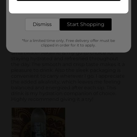
Get the items you need and the deals you want,
delivered to your door in as little as an hour!
Dismiss
Start Shopping
*for a limited time only. Free delivery offer must be
clipped in order for it to apply.