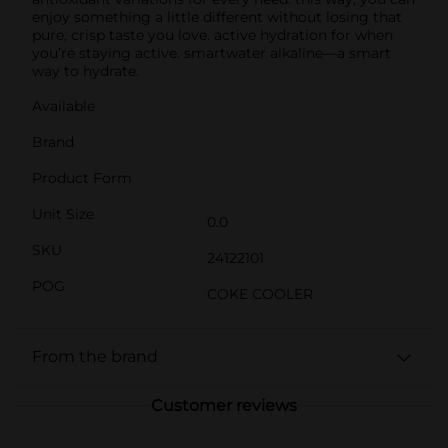
enjoy something a little different without losing that
pure, crisp taste you love. active hydration for when
you’re staying active. smartwater alkaline—a smart
way to hydrate.
Available
Brand
Product Form
Unit Size
0.0
SKU
24122101
POG
COKE COOLER
From the brand
Customer reviews