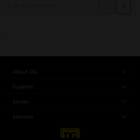
..
About DG
Support
Stores
Services