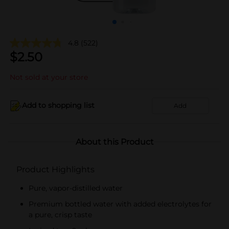
4.8
(522)
$
2.50
Not sold at your store
Add to shopping list
Add
About this Product
Product Highlights
Pure, vapor-distilled water
Premium bottled water with added electrolytes for
a pure, crisp taste