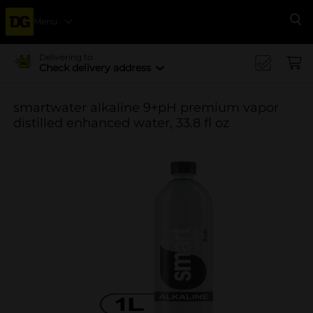
Menu
Se
Delivering to
Check delivery address
smartwater alkaline 9+pH premium vapor
distilled enhanced water, 33.8 fl oz