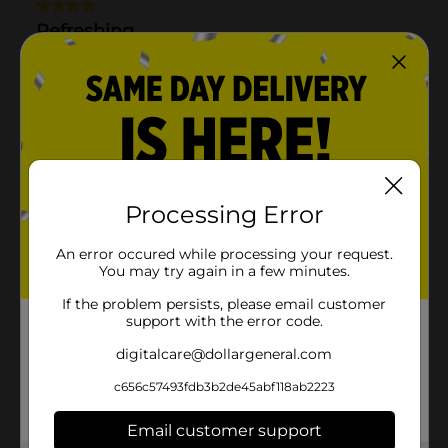
Processing Error
An error occured while processing your request.
You may try again in a few minutes.
If the problem persists, please email customer
support with the error code.
digitalcare@dollargeneral.com
c656c57493fdb3b2de45abf118ab2223
Email customer support