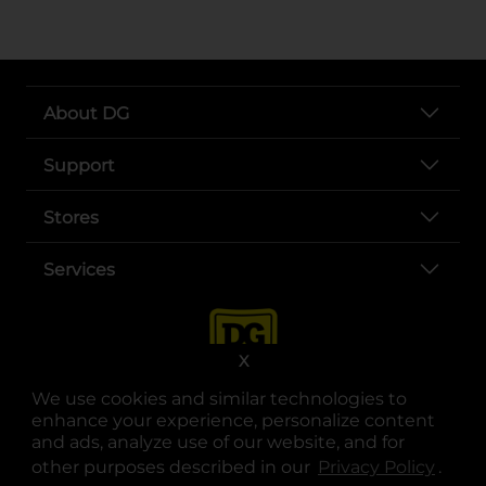
About DG
Support
Stores
Services
X
We use cookies and similar technologies to
enhance your experience, personalize content
and ads, analyze use of our website, and for
other purposes described in our
Privacy Policy
opens
.
opens in a new tab
opens in a new tab
opens in a new tab
opens in a new tab
opens in a new tab
opens in a new tab
Privacy
|
Terms