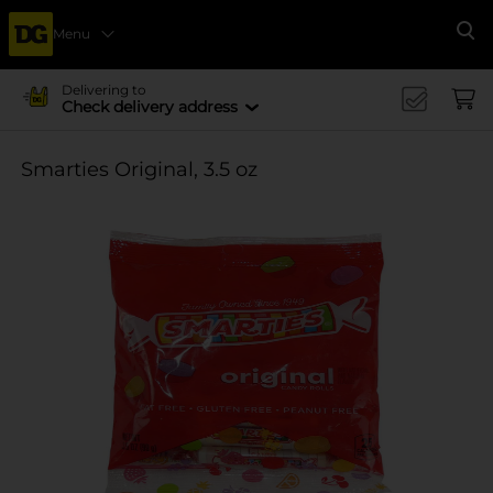
Menu
Se
Delivering to
Check delivery address
Smarties Original, 3.5 oz