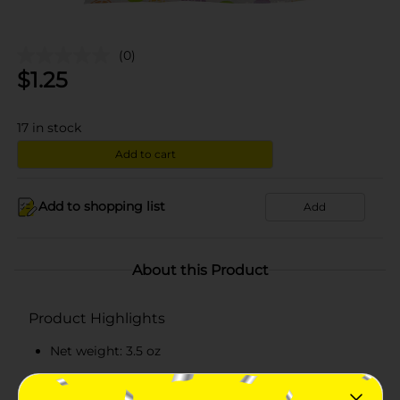
(0)
$
1.25
17
in stock
Add to cart
Add to shopping list
Add
About this Product
Product Highlights
Net weight: 3.5 oz
Fat-free and gluten-free