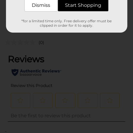
BAGGED
POG
Dismiss
Start Shopping
CANDY/CANDY/PEGGED
CANDY
*for a limited time only. Free delivery offer must be
clipped in order for it to apply.
Customer reviews
(0)
..