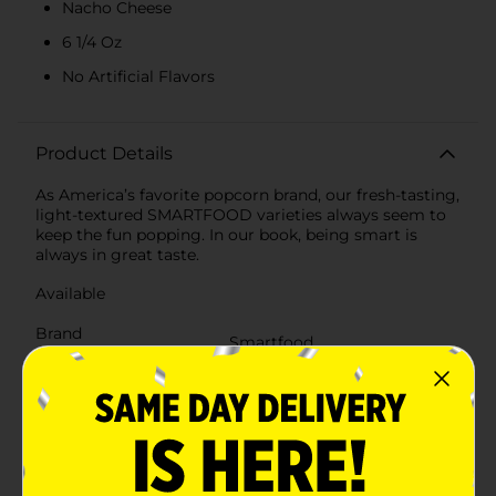
Nacho Cheese
6 1/4 Oz
No Artificial Flavors
Product Details
As America’s favorite popcorn brand, our fresh-tasting,
light-textured SMARTFOOD varieties always seem to
keep the fun popping. In our book, being smart is
always in great taste.
Available
Brand
Smartfood
Product Form
Unit Size
6.25 ounce
SKU
34084501
POG