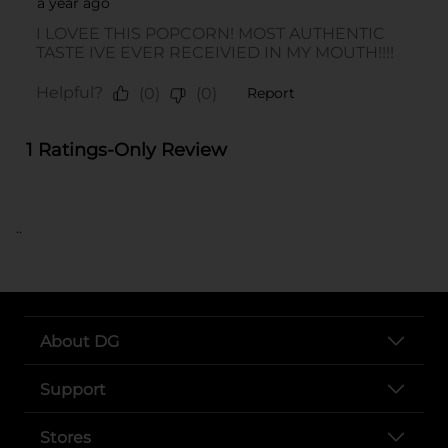
..
About DG
Support
Stores