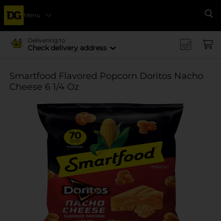
Menu
Se
Delivering to
Check delivery address
Smartfood Flavored Popcorn Doritos Nacho
Cheese 6 1/4 Oz