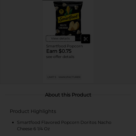
View details
Smartfood Popcorn
Earn $0.75
see offer details
LIMIT 5
MANUFACTURER
About this Product
Product Highlights
Smartfood Flavored Popcorn Doritos Nacho
Cheese 6 1/4 Oz