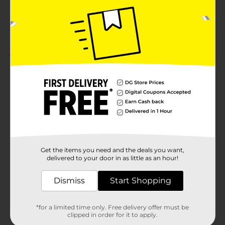
Customer reviews
3.7
(3)
Get the items you need and the deals you want,
delivered to your door in as little as an hour!
Dismiss
Start Shopping
*for a limited time only. Free delivery offer must be
clipped in order for it to apply.