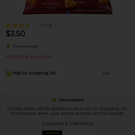
3.7
(3)
$
3.50
Deal available
Not sold at your store
Add to shopping list
Add
Deal available
Eligible deals will be applied to your cart or shopping list.
At the store, enter your phone number at the register.
Coupons & Cashback
CASH BACK