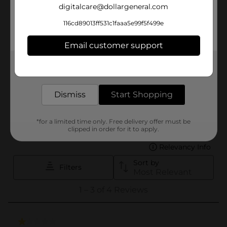
digitalcare@dollargeneral.com
116cd89013ff531c1faaa5e99f5f499e
Email customer support
Get the items you need and the deals you want,
delivered to your door in as little as an hour!
Dismiss
Start Shopping
*for a limited time only. Free delivery offer must be
clipped in order for it to apply.