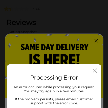
1.5
(4)
Processing Error
An error occured while processing your request.
You may try again in a few minutes.
If the problem persists, please email customer
support with the error code.