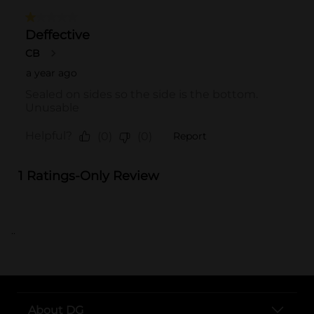
..
About DG