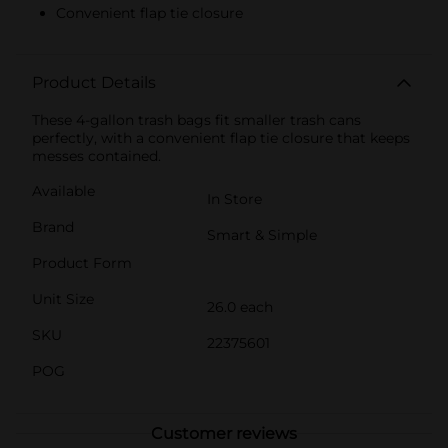
Convenient flap tie closure
Product Details
These 4-gallon trash bags fit smaller trash cans
perfectly, with a convenient flap tie closure that keeps
messes contained.
Available
In Store
Brand
Smart & Simple
Product Form
Unit Size
26.0 each
SKU
22375601
POG
Customer reviews