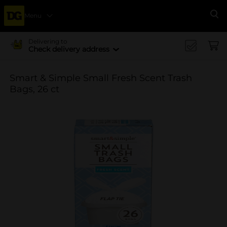
Menu
Se
Delivering to
Check delivery address
Smart & Simple Small Fresh Scent Trash
Bags, 26 ct