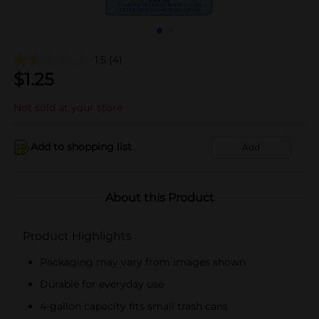
1.5
(4)
$
1.25
Not sold at your store
Add to shopping list
Add
About this Product
Product Highlights
Packaging may vary from images shown
Durable for everyday use
4-gallon capacity fits small trash cans