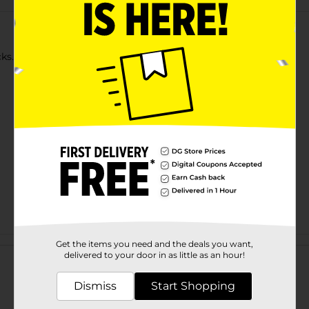
s. 500 count supply. Classic round wooden toothpick.
Customer reviews
Get the items you need and the deals you want,
delivered to your door in as little as an hour!
Dismiss
Start Shopping