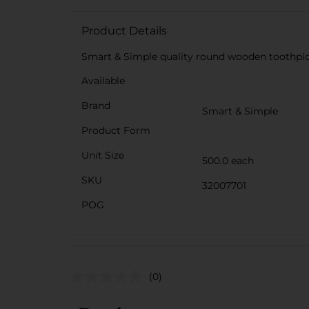
Product Details
Smart & Simple quality round wooden toothpick
Available
Brand
Smart & Simple
Product Form
Unit Size
500.0 each
SKU
32007701
POG
(0)