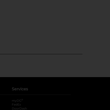
Services
®
myDG
FedEx
DoorDash