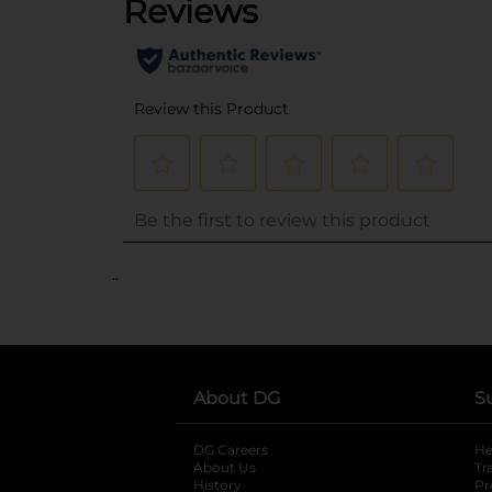
..
About DG
S
DG Careers
opens in a new tab
He
About Us
Tr
History
Pr