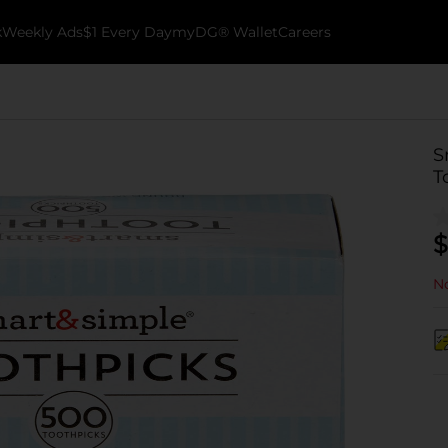
k
Weekly Ads
$1 Every Day
myDG® Wallet
Careers
S
T
$
No