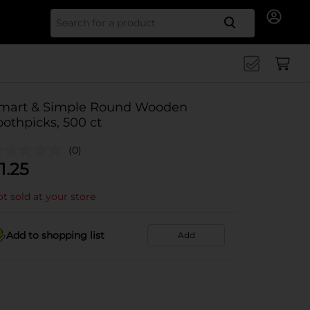
Search for
mart & Simple Round Wooden
oothpicks, 500 ct
(0)
1.25
t sold at your store
Add to shopping list
Add