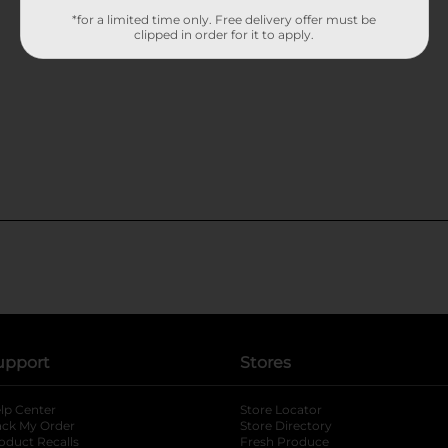
*for a limited time only. Free delivery offer must be
clipped in order for it to apply.
upport
Stores
lp Center
Store Locator
ack My Order
Store Directory
oduct Recalls
Fresh Produce