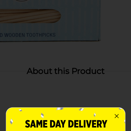
About this Product