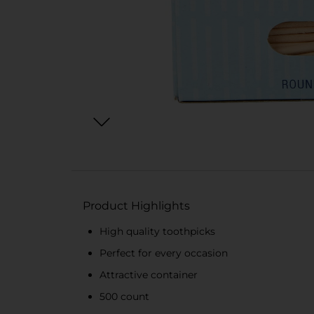
Product Highlights
High quality toothpicks
Perfect for every occasion
Attractive container
500 count