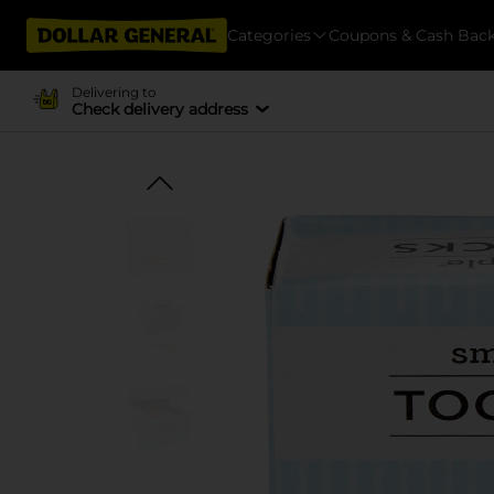
Categories
Coupons & Cash Bac
Delivering to
Check delivery address