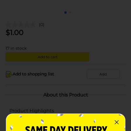
(0)
$
1.00
17
in stock
Add to cart
Add to shopping list
Add
About this Product
Product Highlights
Smart & Simple quality
Quart size