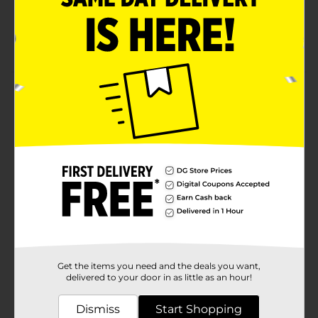
Zipper Freezer Bags
16 count
Product Details
Smart & Simple quality and affordable freezer bags.
Quart size for food storage. Comes in a convenient 16
count size.
Available
In Store
Brand
Smart & Simple
Product Form
Unit Size
16.0 each
Get the items you need and the deals you want,
SKU
00999502
delivered to your door in as little as an hour!
POG
Dismiss
Start Shopping