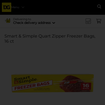
Menu
Se
Delivering to
Check delivery address
Smart & Simple Quart Zipper Freezer Bags,
16 ct