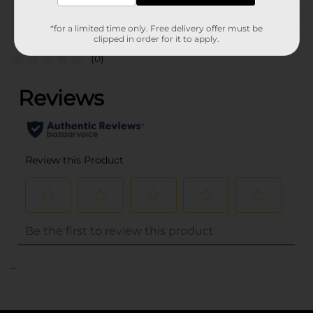
Customer reviews
*for a limited time only. Free delivery offer must be
clipped in order for it to apply.
(0)
..