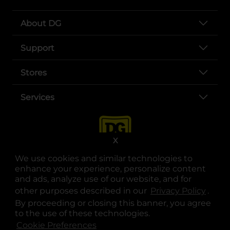
About DG
Support
Stores
Services
X
We use cookies and similar technologies to
enhance your experience, personalize content
and ads, analyze use of our website, and for
other purposes described in our
Privacy Policy
opens
.
opens in a new tab
opens in a new tab
opens in a new tab
opens in a new tab
opens in a new tab
opens in a new tab
Privacy
|
Terms
By proceeding or closing this banner, you agree
to the use of these technologies.
© Copyright 2025. Dollar General Corporation. All rights reserved.
Cookie Preferences