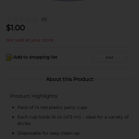
(0)
$
1.00
Not sold at your store
Add to shopping list
Add
About this Product
Product Highlights
Pack of 14 red plastic party cups
Each cup holds 16 oz (473 ml) – ideal for a variety of
drinks
Disposable for easy clean-up