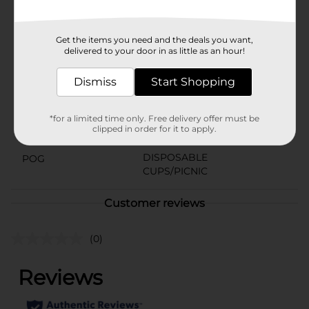
gatherings or planned events alike.
Available
In Store
Get the items you need and the deals you want,
delivered to your door in as little as an hour!
Brand
Smart & Simple
Dismiss
Start Shopping
Product Form
Unit Size
14.0 each
*for a limited time only. Free delivery offer must be
clipped in order for it to apply.
SKU
01005308
DISPOSABLE
POG
CUPS/PICNIC
Customer reviews
(0)