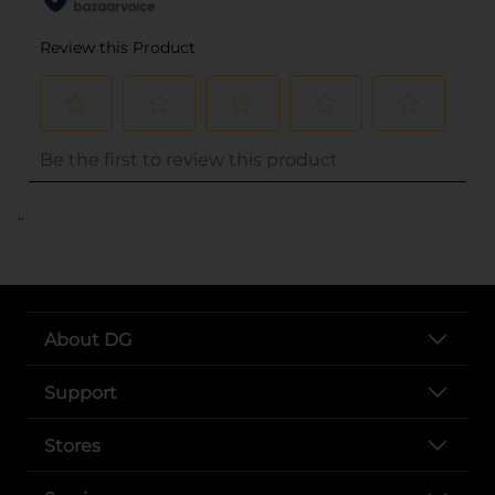
..
About DG
Support
Stores