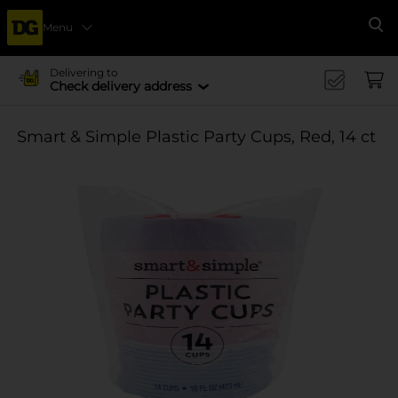
Menu
Se
Delivering to
Check delivery address
Smart & Simple Plastic Party Cups, Red, 14 ct