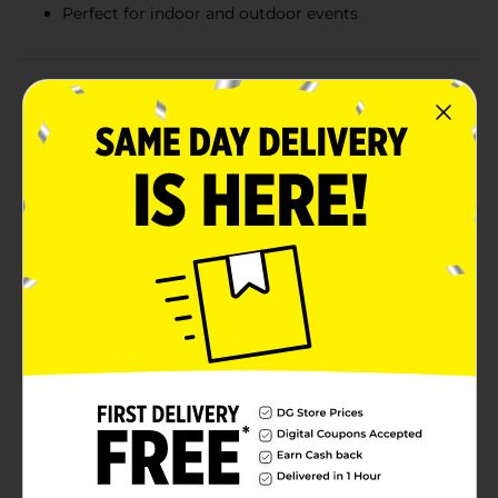
Perfect for indoor and outdoor events
Product Details
Make your next gathering a hit with the Smart &
Simple Plastic Party Cups in vibrant red. This pack of
14 cups is essential for any festive occasion, from
casual barbecues and birthday parties to game nights
and holiday celebrations.Each cup holds 16 fluid
ounces (473 ml), making them the perfect size for
serving a variety of beverages, from sodas and juices
to beers and mixed drinks. Their sturdy plastic
construction ensures durability, allowing your guests
to enjoy their drinks without worrying about leaks or
cracks.The classic red color of the cups not only adds
to the party atmosphere but also makes them easily
identifiable for guests to keep track of their drinks.
These disposable cups make clean-up a breeze – just
toss them away when you're done, and you can get
back to enjoying your event.The Smart & Simple
Plastic Party Cups are a must-have for any host who
values convenience without sacrificing quality. Stock
up on these cups and be ready for impromptu