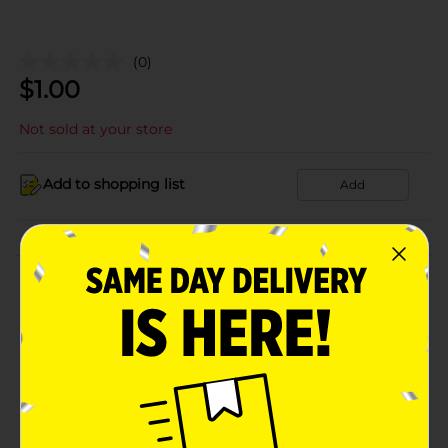
(0)
$
1.00
Not sold at your store
Add to shopping list
Add
About this Product
Product Details
Available
In Store
Brand
Product Form