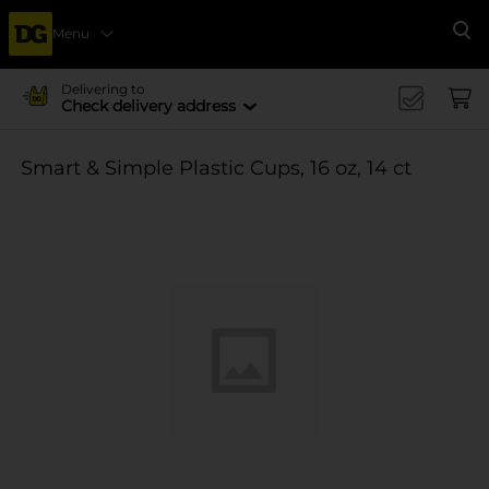
Menu
Se
Delivering to
Check delivery address
Smart & Simple Plastic Cups, 16 oz, 14 ct