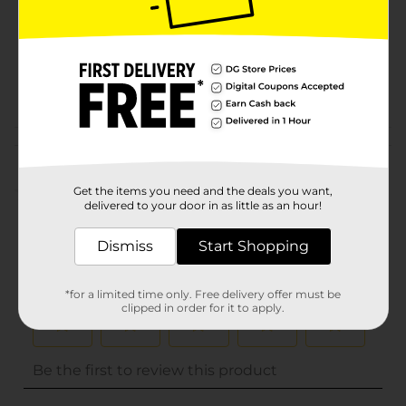
Unit Size
14.0 each
SKU
01005307
POG
Customer reviews
(0)
Get the items you need and the deals you want,
delivered to your door in as little as an hour!
Dismiss
Start Shopping
*for a limited time only. Free delivery offer must be
clipped in order for it to apply.