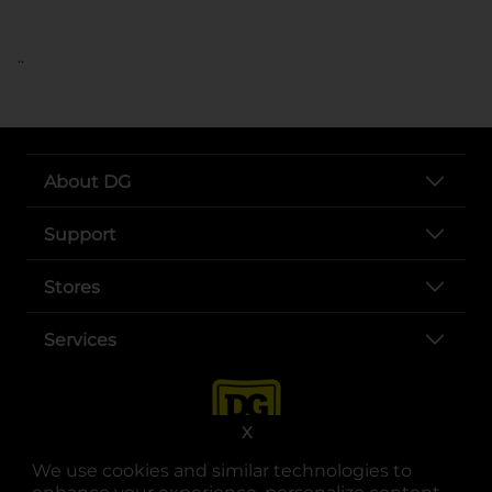
..
About DG
Support
Stores
Services
X
We use cookies and similar technologies to