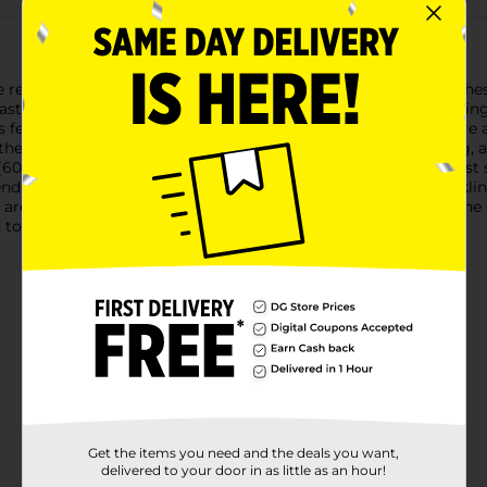
 reliable performance of Smart & Simple Tall Kitchen Bags. Thes
aste with ease. Each box contains 12 high-quality bags, provid
feature a convenient flap tie closure, making it easy to secure 
they can handle heavy loads, including food scraps, packaging, a
(60.96 cm x 74.61 cm), these bags are perfectly sized to fit most
ending seamlessly with any kitchen decor.Whether you're tacklin
 are the dependable choice for managing your waste. Enjoy the 
 make your life a little easier.
Get the items you need and the deals you want,
delivered to your door in as little as an hour!