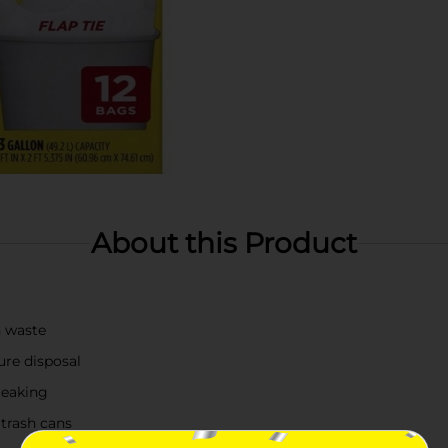
About this Product
n waste
ure disposal
leaking
 trash cans