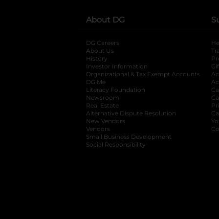
About DG
S
DG Careers
opens in a new tab
He
About Us
Tr
History
Pr
Investor Information
opens in a new ta
Gi
Organizational & Tax Exempt Accounts
open
Ac
DG Me
opens in a new tab
Ac
Literacy Foundation
opens in a new ta
Ca
Newsroom
opens in a new tab
Ca
Real Estate
opens in a new tab
Pr
Alternative Dispute Resolution
opens in a
Ca
New Vendors
opens in a new tab
Yo
Vendors
opens in a new tab
Co
Small Business Development
Social Responsibility