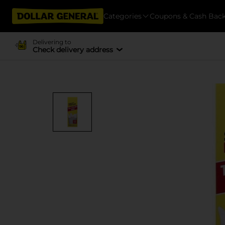
Categories
Coupons & Cash Bac
Delivering to
Check delivery address