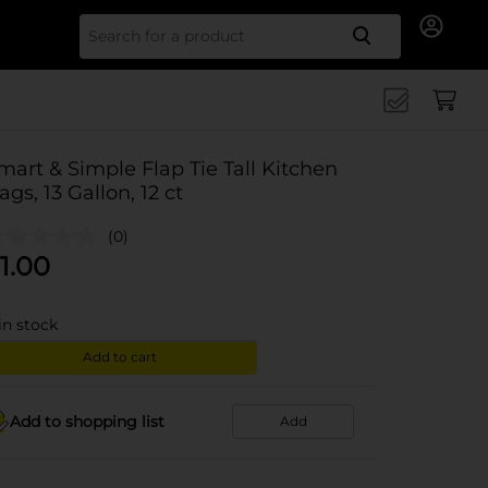
Search for
mart & Simple Flap Tie Tall Kitchen
ags, 13 Gallon, 12 ct
(0)
1.00
in stock
Add to cart
Add to shopping list
Add