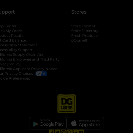
upport
Stores
lp Center
Store Locator
ack My Order
Store Directory
oduct Recalls
Fresh Produce
b
ft Card Balance
pOpshelf
opens in a new tab
s in a new tab
cessibility Statement
cessibility Support
opens in a new tab
b
lifornia Supply Chain Act
lifornia Employee and Third Party
ivacy Policy
 new tab
lifornia Applicant Privacy Notice
ur Privacy Choices
okie Preferences