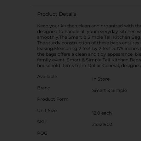
Product Details
Keep your kitchen clean and organized with the
designed to handle all your everyday kitchen w
smoothly.The Smart & Simple Tall Kitchen Bags 
The sturdy construction of these bags ensures 
leaking.Measuring 2 feet by 2 feet 5.375 inches 
the bags offers a clean and tidy appearance, bl
family event, Smart & Simple Tall Kitchen Bags
household items from Dollar General, designed to
Available
In Store
Brand
Smart & Simple
Product Form
Unit Size
12.0 each
SKU
25521902
POG