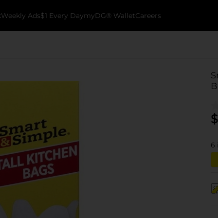
k
Weekly Ads
$1 Every Day
myDG® Wallet
Careers
S
B
$
6