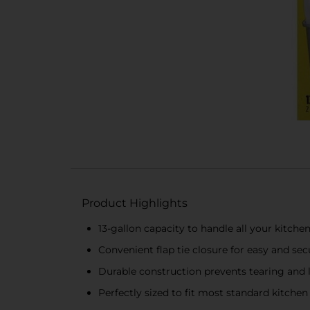
Product Highlights
13-gallon capacity to handle all your kitche
Convenient flap tie closure for easy and sec
Durable construction prevents tearing and 
Perfectly sized to fit most standard kitchen