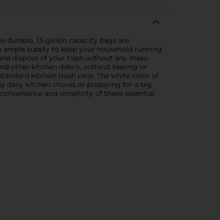
e durable, 13-gallon capacity bags are
ing ample supply to keep your household running
and dispose of your trash without any mess.
nd other kitchen debris, without tearing or
 standard kitchen trash cans. The white color of
g daily kitchen chores or preparing for a big
convenience and simplicity of these essential