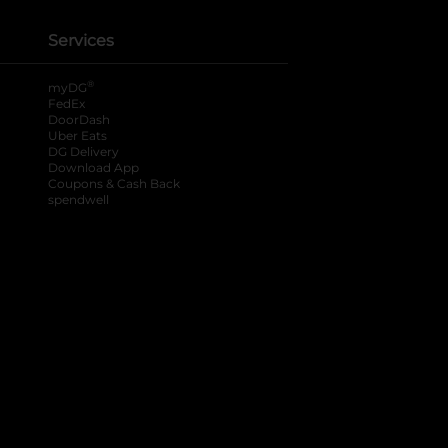
Services
®
myDG
FedEx
DoorDash
Uber Eats
DG Delivery
Download App
Coupons & Cash Back
spendwell