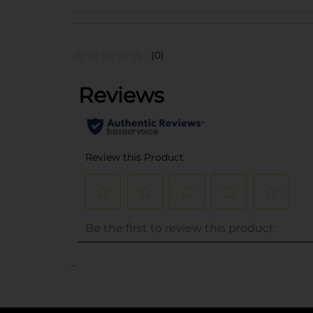
(0)
..