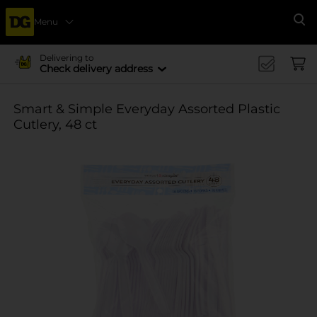
Menu
Se
Delivering to
Check delivery address
Smart & Simple Everyday Assorted Plastic
Cutlery, 48 ct