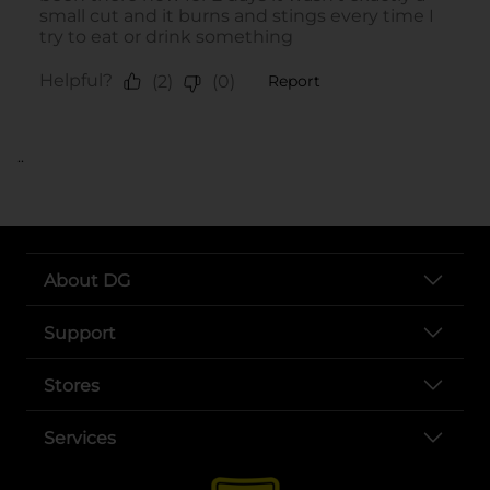
..
About DG
Support
Stores
Services