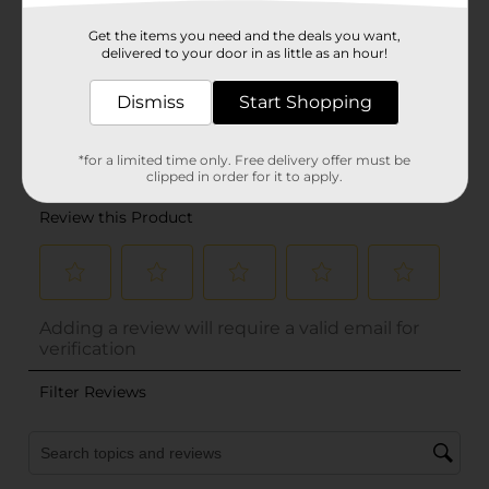
Get the items you need and the deals you want,
delivered to your door in as little as an hour!
Dismiss
Start Shopping
*for a limited time only. Free delivery offer must be
clipped in order for it to apply.