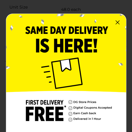
Unit Size
48.0 each
SKU
29703202
POG
PICNIC
Customer reviews
1.0
(1)