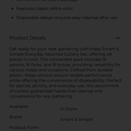
Features classic white color
Disposable design ensures easy cleanup after use
Product Details
Get ready for your next gathering with these Smart &
Simple Everyday Assorted Cutlery Set, offering 48
pieces in total. This convenient pack includes 16
spoons, 16 forks, and 16 knives, providing versatility for
various meals and occasions. Crafted from durable
plastic, these utensils ensure reliable performance
while offering the convenience of disposability. Perfect
for parties, picnics, and everyday use, this assortment
of cutlery guarantees hassle-free cleanup and
convenience for any gathering.
Available
In Store
Brand
Smart & Simple
Product Form