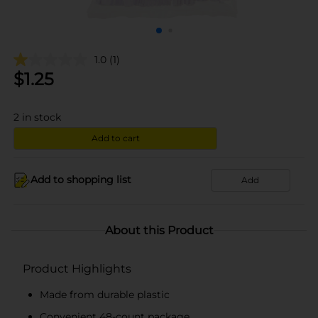
1.0
(1)
$
1.25
2
in stock
Add to cart
Add to shopping list
Add
About this Product
Product Highlights
Made from durable plastic
Convenient 48-count package