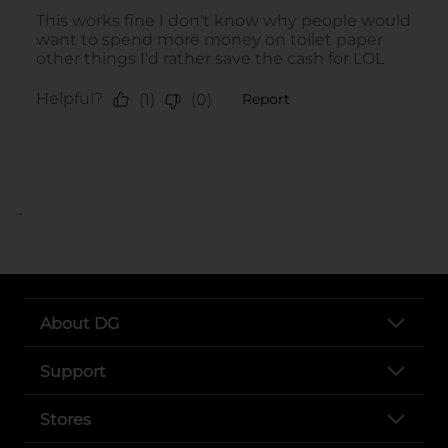
..
About DG
Support
Stores