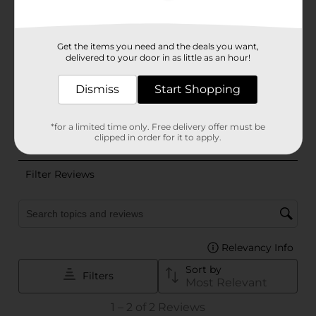
Get the items you need and the deals you want,
delivered to your door in as little as an hour!
Dismiss
Start Shopping
*for a limited time only. Free delivery offer must be
clipped in order for it to apply.