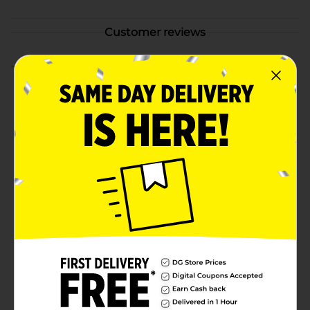
Customer reviews
5.0
(2)