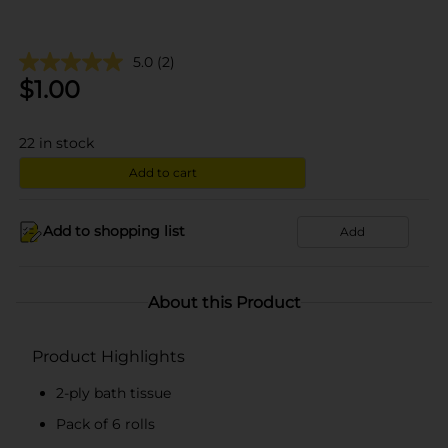
5.0
(2)
$
1.00
22
in stock
Add to cart
Add to shopping list
Add
About this Product
Product Highlights
2-ply bath tissue
Pack of 6 rolls