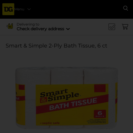
Menu
Se
Delivering to
Check delivery address
Smart & Simple 2-Ply Bath Tissue, 6 ct