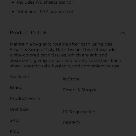
Includes 176 sheets per roll
Total area: 117.4 square feet
Product Details
Maintain a hygienic routine after bath using this
Smart & Simple 2-ply Bath Tissue. This set includes
white-colored bath tissues, which are soft and
absorbent, giving a clean and comfortable feel. Each
sheet is septic-safe, hygienic, and convenient to use.
Available
In Store
Brand
Smart & Simple
Product Form
Unit Size
101.3 square fee
SKU
01011801
POG