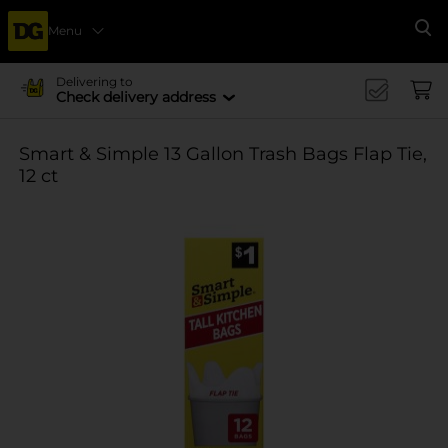
Menu
Se
Delivering to
Check delivery address
Smart & Simple 13 Gallon Trash Bags Flap Tie,
12 ct