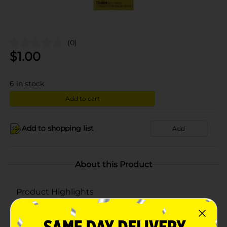
(0)
$
1.00
6
in stock
Add to cart
Add to shopping list
Add
About this Product
Product Highlights
Pack of 12 bags
Each bag has the capacity to hold 13 gallon