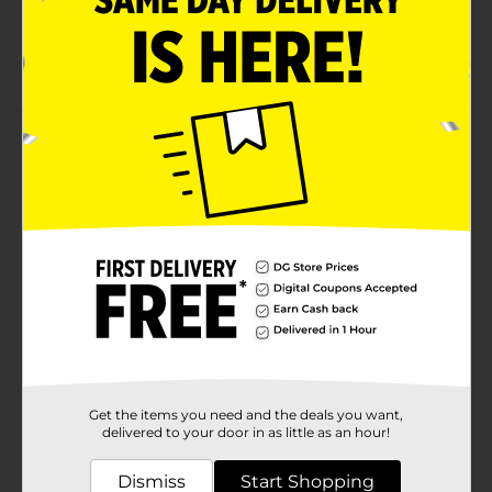
Bag measures 24 x 29 inches
Tall kitchen bag with a flap tie
Product Details
Tall 13 gallon kitchen flap tie trash bags.
Available
In Store
Brand
Smart & Simple
Product Form
Unit Size
12.0 each
SKU
25521901
Get the items you need and the deals you want,
POG
delivered to your door in as little as an hour!
Dismiss
Start Shopping
Customer reviews