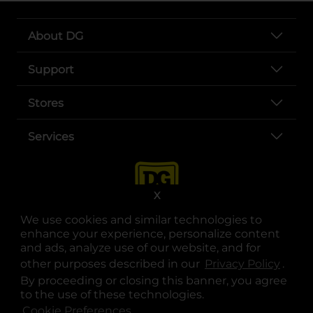
About DG
Support
Stores
Services
X
We use cookies and similar technologies to
enhance your experience, personalize content
and ads, analyze use of our website, and for
other purposes described in our
Privacy Policy
opens
.
opens in a new tab
opens in a new tab
opens in a new tab
opens in a new tab
opens in a new tab
opens in a new tab
Privacy
|
Terms
By proceeding or closing this banner, you agree
to the use of these technologies.
© Copyright 2025. Dollar General Corporation. All rights reserved.
Cookie Preferences