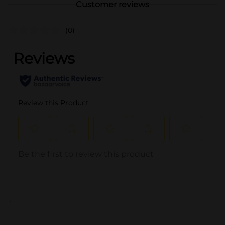
Customer reviews
(0)
..