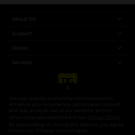
About DG
Support
Stores
Services
X
We use cookies and similar technologies to
enhance your experience, personalize content
and ads, analyze use of our website, and for
other purposes described in our
Privacy Policy
opens
.
opens in a new tab
opens in a new tab
opens in a new tab
opens in a new tab
opens in a new tab
opens in a new tab
Privacy
|
Terms
By proceeding or closing this banner, you agree
to the use of these technologies.
© Copyright 2025. Dollar General Corporation. All rights reserved.