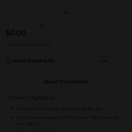
(0)
$
0.00
Not sold at your store
Add to shopping list
Add
About this Product
Product Highlights
Contains 120 two-ply facial tissues per box
Each tissue measures 7.87 inches x 7.08 inches (20
cm x 18 cm)