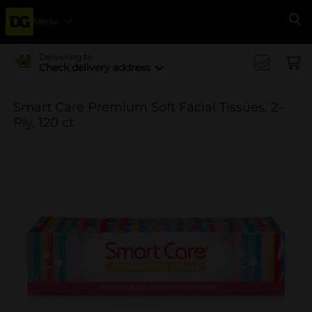
Menu
Se
Delivering to
Check delivery address
Smart Care Premium Soft Facial Tissues, 2-
Ply, 120 ct