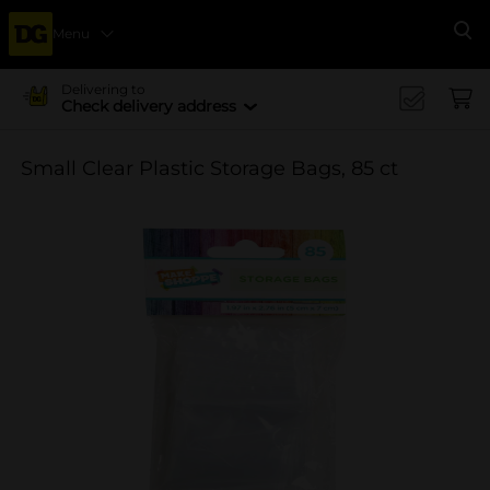
Menu
Se
Delivering to
Check delivery address
Small Clear Plastic Storage Bags, 85 ct