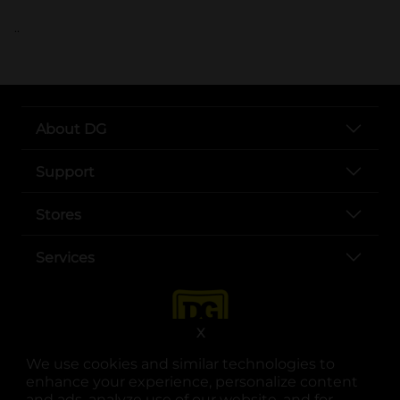
..
About DG
Support
Stores
Services
X
We use cookies and similar technologies to
enhance your experience, personalize content
and ads, analyze use of our website, and for