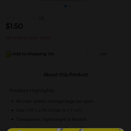
(0)
$
1.50
Not sold at your store
Add to shopping list
Add
About this Product
Product Highlights
85 clear plastic storage bags per pack
Size: 1.97 x 2.76 inches (5 x 7 cm)
Transparent, lightweight & flexible
Great for organizing craft supplies