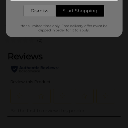
POG
Dismiss
Start Shopping
Customer reviews
*for a limited time only. Free delivery offer must be
clipped in order for it to apply.
(0)