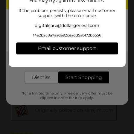
You may try again in a few minutes.
If the problem persists, please email customer
support with the error code.
digitalcare@dollargeneral.com
f4e2b2c8a7aade92ceadd5ab172bb556
Email customer support
Get the items you need and the deals you want,
delivered to your door in as little as an hour!
Dismiss
Start Shopping
*for a limited time only. Free delivery offer must be
clipped in order for it to apply.