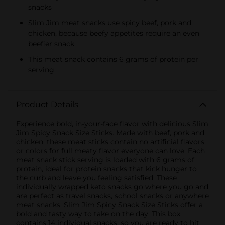
snacks
Slim Jim meat snacks use spicy beef, pork and
chicken, because beefy appetites require an even
beefier snack
This meat snack contains 6 grams of protein per
serving
Product Details
Experience bold, in-your-face flavor with delicious Slim
Jim Spicy Snack Size Sticks. Made with beef, pork and
chicken, these meat sticks contain no artificial flavors
or colors for full meaty flavor everyone can love. Each
meat snack stick serving is loaded with 6 grams of
protein, ideal for protein snacks that kick hunger to
the curb and leave you feeling satisfied. These
individually wrapped keto snacks go where you go and
are perfect as travel snacks, school snacks or anywhere
meat snacks. Slim Jim Spicy Snack Size Sticks offer a
bold and tasty way to take on the day. This box
contains 14 individual snacks, so you are ready to hit