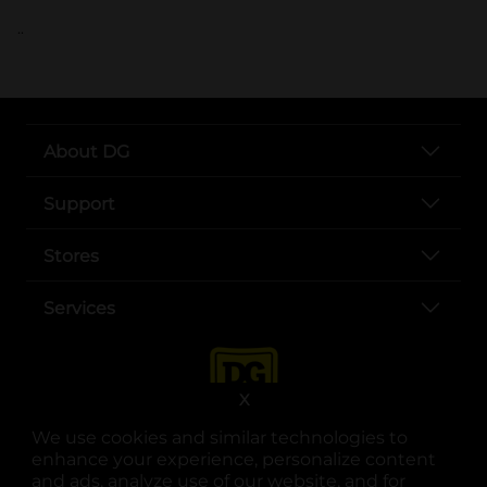
..
About DG
Support
Stores
Services
X
We use cookies and similar technologies to
enhance your experience, personalize content
and ads, analyze use of our website, and for