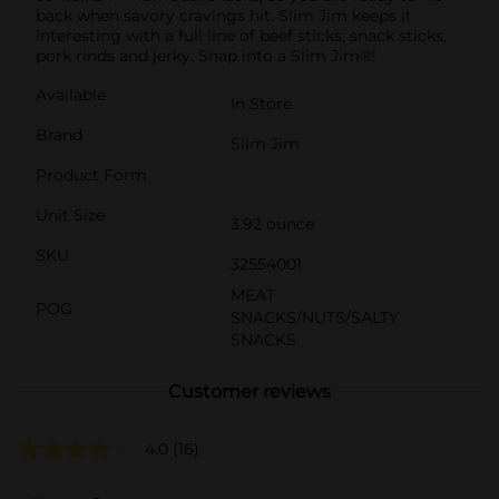
back when savory cravings hit. Slim Jim keeps it
interesting with a full line of beef sticks, snack sticks,
pork rinds and jerky. Snap into a Slim Jim®!
Available
In Store
Brand
Slim Jim
Product Form
Unit Size
3.92 ounce
SKU
32554001
MEAT
POG
SNACKS/NUTS/SALTY
SNACKS
Customer reviews
4.0
(16)