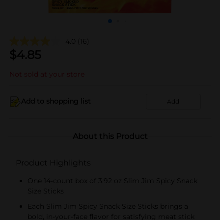
4.0
(16)
$
4.85
Not sold at your store
Add to shopping list
Add
About this Product
Product Highlights
One 14-count box of 3.92 oz Slim Jim Spicy Snack
Size Sticks
Each Slim Jim Spicy Snack Size Sticks brings a
bold, in-your-face flavor for satisfying meat stick