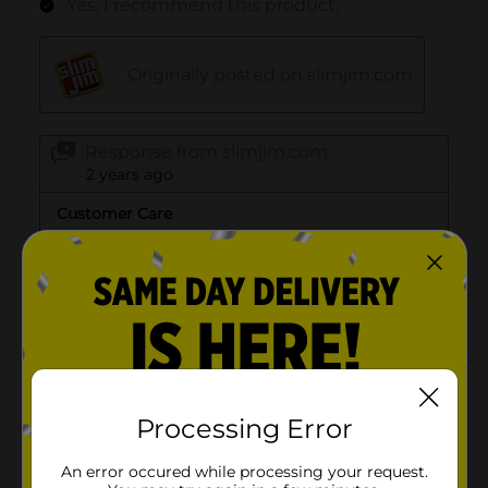
Processing Error
An error occured while processing your request.