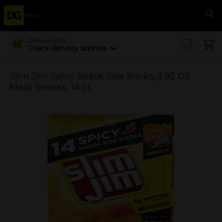
Menu
Se
Delivering to
Check delivery address
Slim Jim Spicy Snack Size Sticks, 3.92 OZ
Meat Snacks, 14 ct