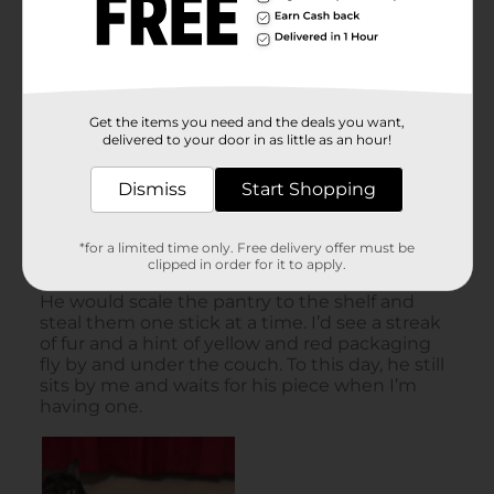
Get the items you need and the deals you want,
delivered to your door in as little as an hour!
Dismiss
Start Shopping
*for a limited time only. Free delivery offer must be
clipped in order for it to apply.