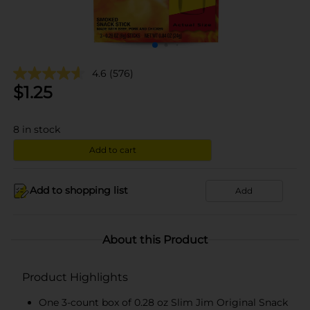
4.6
(576)
$
1.25
8
in stock
Add to cart
Add to shopping list
Add
About this Product
Product Highlights
One 3-count box of 0.28 oz Slim Jim Original Snack