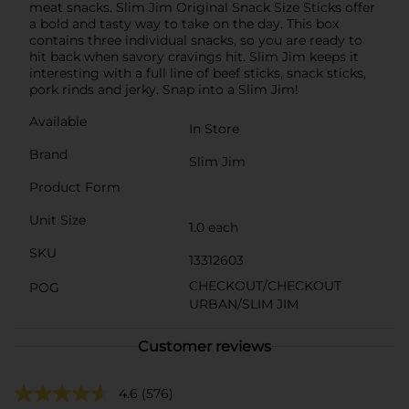
meat snacks. Slim Jim Original Snack Size Sticks offer
a bold and tasty way to take on the day. This box
contains three individual snacks, so you are ready to
hit back when savory cravings hit. Slim Jim keeps it
interesting with a full line of beef sticks, snack sticks,
pork rinds and jerky. Snap into a Slim Jim!
Available
In Store
Brand
Slim Jim
Product Form
Unit Size
1.0 each
SKU
13312603
CHECKOUT/CHECKOUT
POG
URBAN/SLIM JIM
Customer reviews
4.6
(576)