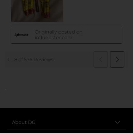
..
About DG