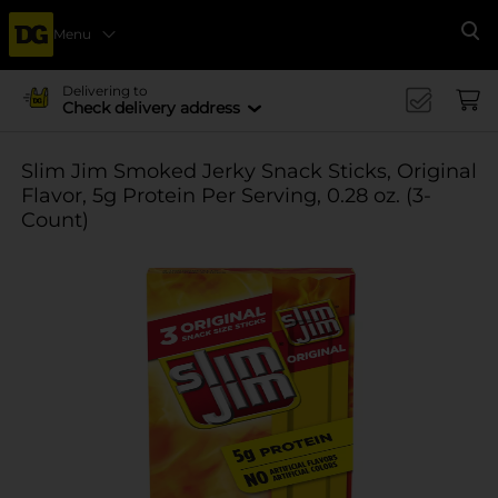
Menu
Se
Delivering to
Check delivery address
Slim Jim Smoked Jerky Snack Sticks, Original
Flavor, 5g Protein Per Serving, 0.28 oz. (3-
Count)