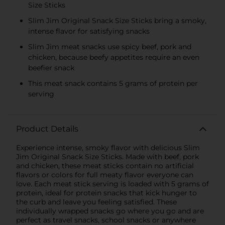
Size Sticks
Slim Jim Original Snack Size Sticks bring a smoky,
intense flavor for satisfying snacks
Slim Jim meat snacks use spicy beef, pork and
chicken, because beefy appetites require an even
beefier snack
This meat snack contains 5 grams of protein per
serving
Product Details
Experience intense, smoky flavor with delicious Slim
Jim Original Snack Size Sticks. Made with beef, pork
and chicken, these meat sticks contain no artificial
flavors or colors for full meaty flavor everyone can
love. Each meat stick serving is loaded with 5 grams of
protein, ideal for protein snacks that kick hunger to
the curb and leave you feeling satisfied. These
individually wrapped snacks go where you go and are
perfect as travel snacks, school snacks or anywhere