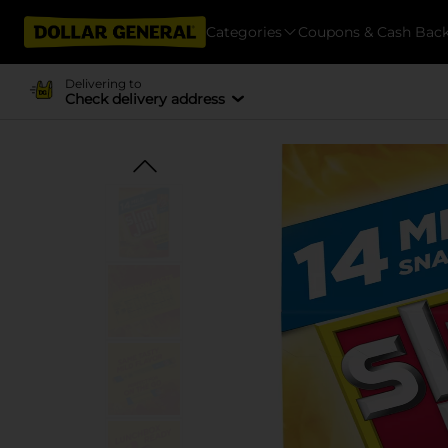
Categories
Coupons & Cash Bac
Delivering to
Check delivery address