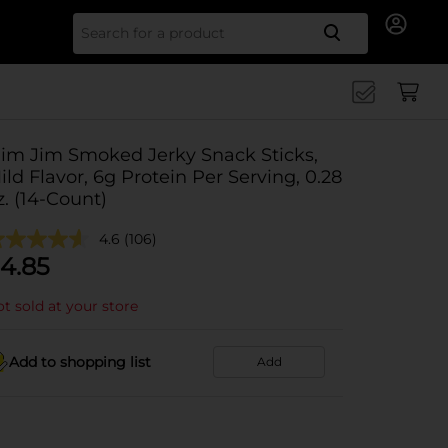
Search for
lim Jim Smoked Jerky Snack Sticks,
ild Flavor, 6g Protein Per Serving, 0.28
z. (14-Count)
4.6
(106)
4.85
t sold at your store
Add to shopping list
Add