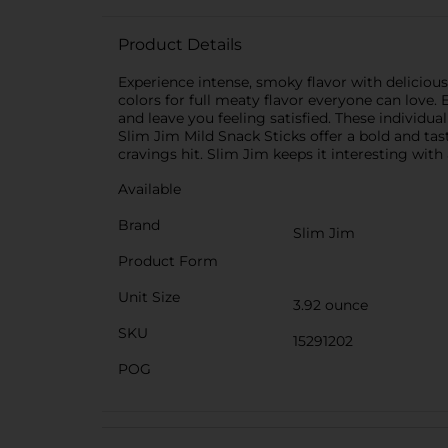
Product Details
Experience intense, smoky flavor with delicious 
colors for full meaty flavor everyone can love. 
and leave you feeling satisfied. These individ
Slim Jim Mild Snack Sticks offer a bold and tas
cravings hit. Slim Jim keeps it interesting with a
Available
Brand
Slim Jim
Product Form
Unit Size
3.92 ounce
SKU
15291202
POG