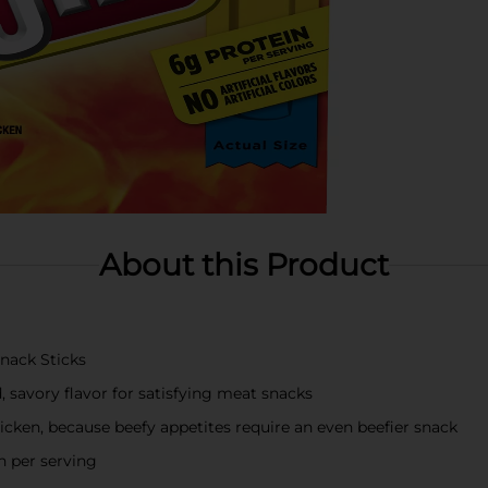
About this Product
Snack Sticks
, savory flavor for satisfying meat snacks
icken, because beefy appetites require an even beefier snack
n per serving