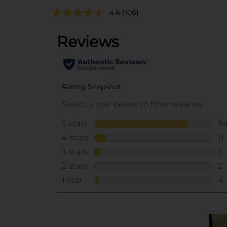
4.6
(106)