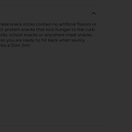
se snack sticks contain no artificial flavors or
for protein snacks that kick hunger to the curb
nacks, school snacks or anywhere meat snacks.
, so you are ready to hit back when savory
into a Slim Jim!