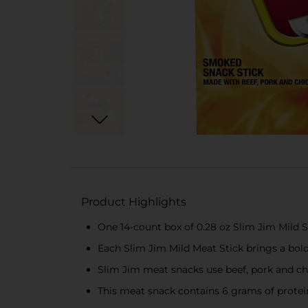
Product Highlights
One 14-count box of 0.28 oz Slim Jim Mild 
Each Slim Jim Mild Meat Stick brings a bold
Slim Jim meat snacks use beef, pork and ch
This meat snack contains 6 grams of protei