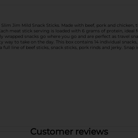
Slim Jim Mild Snack Sticks. Made with beef, pork and chicken, the
Each meat stick serving is loaded with 6 grams of protein, ideal 
ually wrapped snacks go where you go and are perfect as travel s
ty way to take on the day. This box contains 14 individual snacks
 full line of beef sticks, snack sticks, pork rinds and jerky. Snap 
Customer reviews