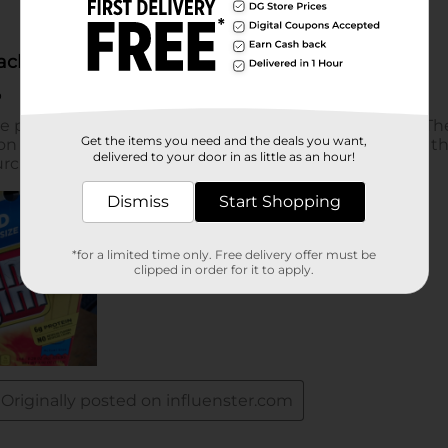
Get the items you need and the deals you want,
delivered to your door in as little as an hour!
Dismiss
Start Shopping
*for a limited time only. Free delivery offer must be
clipped in order for it to apply.