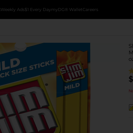
k
Weekly Ads
$1 Every Day
myDG® Wallet
Careers
S
M
o
$
No