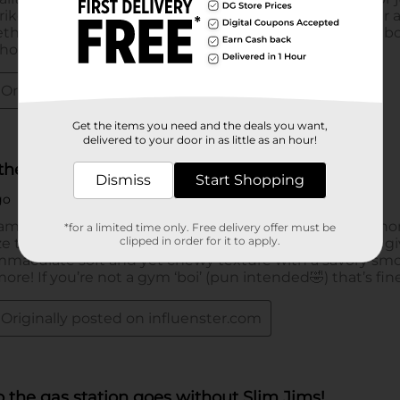
Get the items you need and the deals you want,
delivered to your door in as little as an hour!
Dismiss
Start Shopping
*for a limited time only. Free delivery offer must be
clipped in order for it to apply.