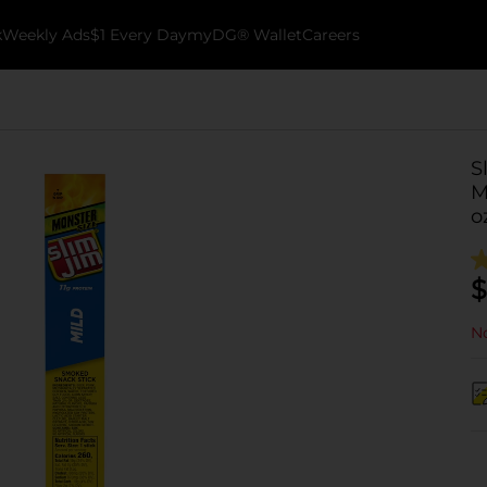
k
Weekly Ads
$1 Every Day
myDG® Wallet
Careers
S
M
o
$
No