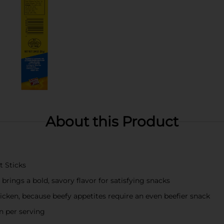
About this Product
t Sticks
rings a bold, savory flavor for satisfying snacks
icken, because beefy appetites require an even beefier snack
n per serving