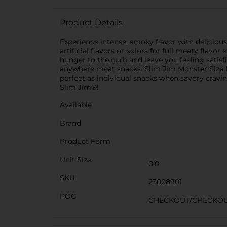
Product Details
Experience intense, smoky flavor with deliciou
artificial flavors or colors for full meaty flavo
hunger to the curb and leave you feeling satisf
anywhere meat snacks. Slim Jim Monster Size Mi
perfect as individual snacks when savory cravings
Slim Jim®!
Available
Brand
Product Form
Unit Size
0.0
SKU
23008901
POG
CHECKOUT/CHECKO