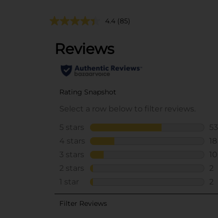
4.4
(85)