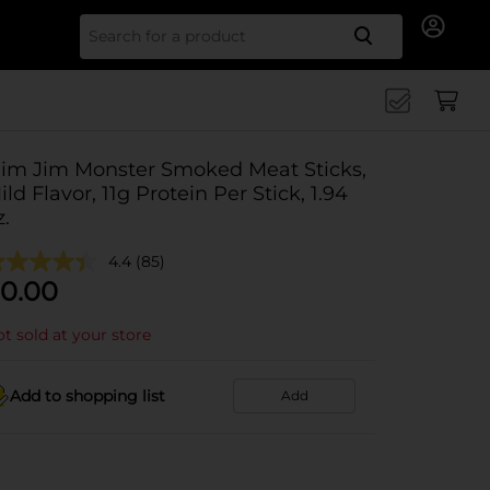
Search for
lim Jim Monster Smoked Meat Sticks,
ild Flavor, 11g Protein Per Stick, 1.94
z.
4.4
(85)
0.00
t sold at your store
Add to shopping list
Add