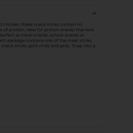
d chicken, these snack sticks contain no
s of protein, ideal for protein snacks that kick
erfect as travel snacks, school snacks or
ach package contains one of the meat sticks,
, snack sticks, pork rinds and jerky. Snap into a