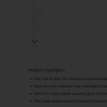
Product Highlights
One 1.94 oz Slim Jim Monster Size Mild Mea
Each Slim Jim Monster Size Mild Meat Stick b
Slim Jim meat snacks use beef, pork and ch
This meat snack contains 11 grams of protei