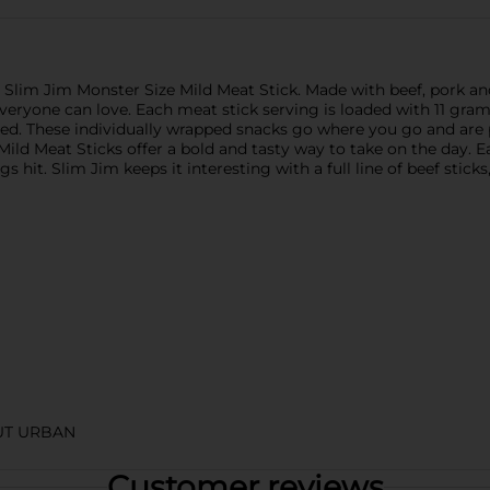
s Slim Jim Monster Size Mild Meat Stick. Made with beef, pork an
r everyone can love. Each meat stick serving is loaded with 11 gram
ied. These individually wrapped snacks go where you go and are p
ld Meat Sticks offer a bold and tasty way to take on the day. E
 hit. Slim Jim keeps it interesting with a full line of beef sticks
UT URBAN
Customer reviews