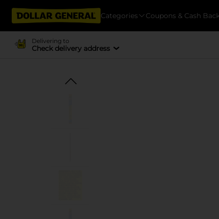
Categories
Coupons & Cash Bac
Delivering to
Check delivery address