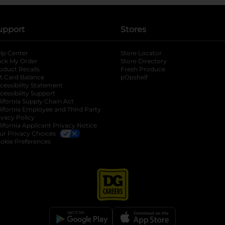
upport
Stores
lp Center
Store Locator
ack My Order
Store Directory
oduct Recalls
Fresh Produce
b
ft Card Balance
pOpshelf
opens in a new tab
s in a new tab
cessibility Statement
cessibility Support
opens in a new tab
b
lifornia Supply Chain Act
lifornia Employee and Third Party
ivacy Policy
 new tab
lifornia Applicant Privacy Notice
ur Privacy Choices
okie Preferences