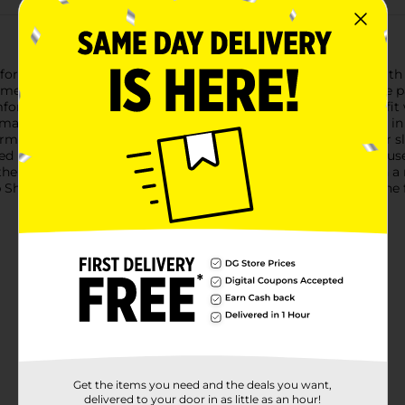
or Ladies in a delightful pink hue, designed to provide you with
ime wardrobe, offering both style and comfort in one adorable pa
rtable all night long. The elastic waistband ensures a snug fit w
aterial feels like a second skin, moving with you as you turn in 
ming choice for those who love to add a pop of color to their s
ed look to the design.Whether you're lounging around the house 
the perfect combination of comfort and cuteness. Available in a r
p Shorts for Ladies in pink at Dollar General today, and enjoy the 
Get the items you need and the deals you want,
delivered to your door in as little as an hour!