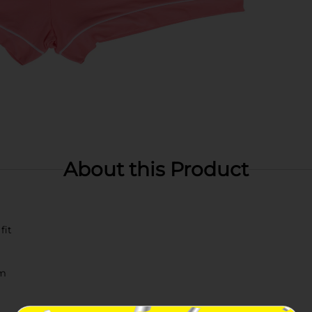
About this Product
fit
im