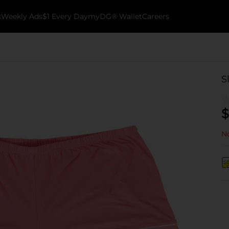
k
Weekly Ads
$1 Every Day
myDG® Wallet
Careers
S
$
No