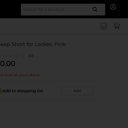
Search for
leep Short for Ladies, Pink
(0)
0.00
t sold at your store
Add to shopping list
Add