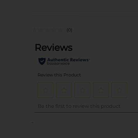
(0)
..