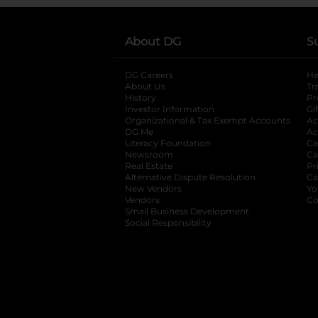
About DG
S
DG Careers
opens in a new tab
He
About Us
Tr
History
Pr
Investor Information
opens in a new ta
Gi
Organizational & Tax Exempt Accounts
open
Ac
DG Me
opens in a new tab
Ac
Literacy Foundation
opens in a new ta
Ca
Newsroom
opens in a new tab
Ca
Real Estate
opens in a new tab
Pr
Alternative Dispute Resolution
opens in a
Ca
New Vendors
opens in a new tab
Yo
Vendors
opens in a new tab
Co
Small Business Development
Social Responsibility