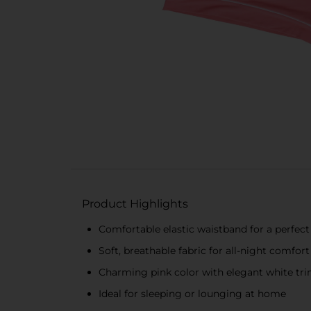
Product Highlights
Comfortable elastic waistband for a perfect 
Soft, breathable fabric for all-night comfort
Charming pink color with elegant white tr
Ideal for sleeping or lounging at home