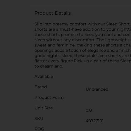
Product Details
Slip into dreamy comfort with our Sleep Short f
shorts are a must-have addition to your nightt
these shorts promise to keep you cool and comfo
sleep without any discomfort. The lightweight m
sweet and feminine, making these shorts a char
openings adds a touch of elegance and a finish
good night's sleep, these pink sleep shorts are 
flatter every figure.Pick up a pair of these Slee
to dreamland.
Available
Brand
Unbranded
Product Form
Unit Size
0.0
SKU
40727101
POG