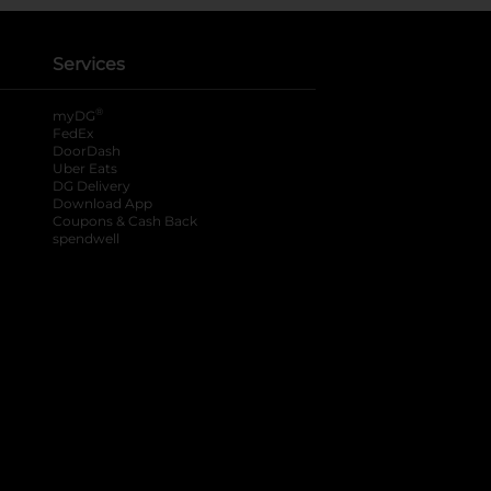
Services
®
myDG
FedEx
DoorDash
Uber Eats
DG Delivery
Download App
Coupons & Cash Back
spendwell