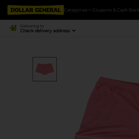
Categories
Coupons & Cash Bac
Delivering to
Check delivery address