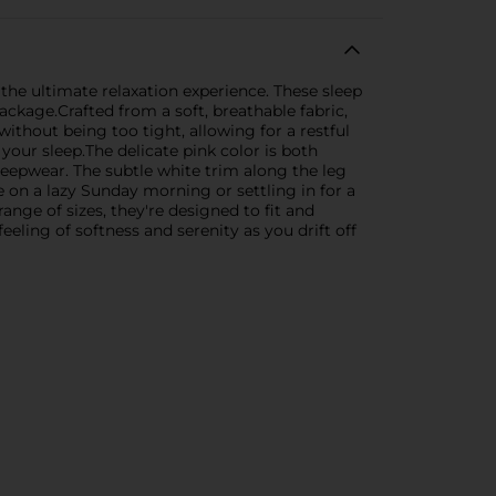
 the ultimate relaxation experience. These sleep
ckage.Crafted from a soft, breathable fabric,
ithout being too tight, allowing for a restful
your sleep.The delicate pink color is both
leepwear. The subtle white trim along the leg
on a lazy Sunday morning or settling in for a
ange of sizes, they're designed to fit and
feeling of softness and serenity as you drift off