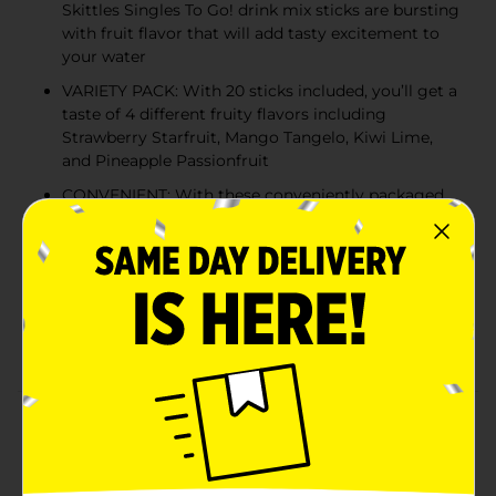
Skittles Singles To Go! drink mix sticks are bursting
with fruit flavor that will add tasty excitement to
your water
VARIETY PACK: With 20 sticks included, you’ll get a
taste of 4 different fruity flavors including
Strawberry Starfruit, Mango Tangelo, Kiwi Lime,
and Pineapple Passionfruit
CONVENIENT: With these conveniently packaged
single drink mix sticks, you can take the great taste
of Skittles Candy with you anywhere you go
JUST ADD WATER: Sip from a full bottle of water
to make room for powder. Pour one stick into a
16.9 fl. oz. bottle or large glass of water, shake or
stir until well mixed, and enjoy
Product Details
Now you can bring the taste of the rainbow with you
everywhere you go! Skittles Singles To Go! drink mix