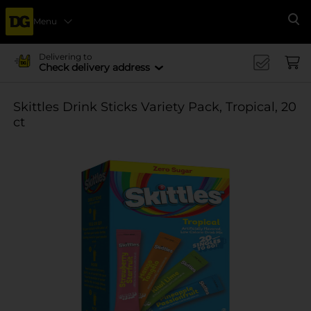
Menu
Se
Delivering to
Check delivery address
Skittles Drink Sticks Variety Pack, Tropical, 20
ct