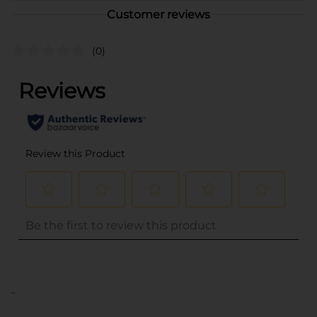
Customer reviews
(0)
..