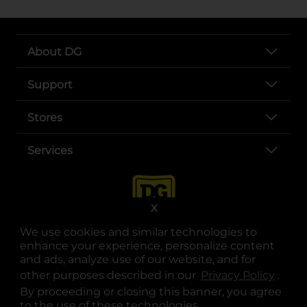
About DG
Support
Stores
Services
X
We use cookies and similar technologies to
enhance your experience, personalize content
and ads, analyze use of our website, and for
other purposes described in our
Privacy Policy
opens
.
opens in a new tab
opens in a new tab
opens in a new tab
opens in a new tab
opens in a new tab
opens in a new tab
Privacy
|
Terms
By proceeding or closing this banner, you agree
to the use of these technologies.