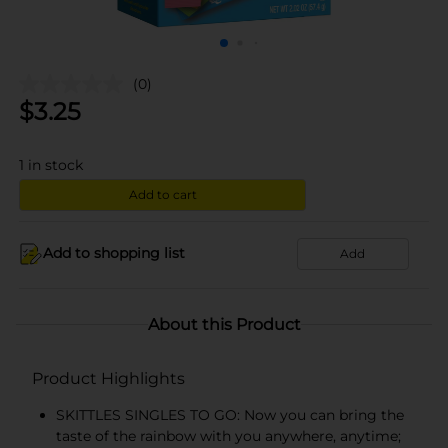
(0)
$
3.25
1
in stock
Add to cart
Add to shopping list
Add
About this Product
Product Highlights
SKITTLES SINGLES TO GO: Now you can bring the
taste of the rainbow with you anywhere, anytime;