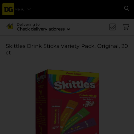
Menu
Se
Delivering to
Check delivery address
Skittles Drink Sticks Variety Pack, Original, 20
ct