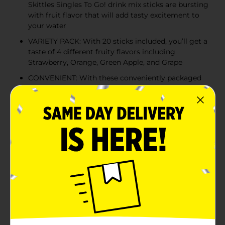
Skittles Singles To Go! drink mix sticks are bursting
with fruit flavor that will add tasty excitement to
your water
VARIETY PACK: With 20 sticks included, you’ll get a
taste of 4 different fruity flavors including
Strawberry, Orange, Green Apple, and Grape
CONVENIENT: With these conveniently packaged
single drink mix sticks, you can take the great taste
of Skittles Candy with you anywhere you go
JUST ADD WATER: Sip from a full bottle of water
to make room for powder. Pour one stick into a
16.9 fl. oz. bottle or large glass of water, shake or
stir until well mixed, and enjoy
Product Details
Now you can bring the taste of the rainbow with you
everywhere you go! Skittles Singles To Go! drink mix
sticks create juicy mixes bursting with fun fruit flavor