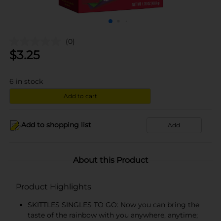
(0)
$
3.25
6
in stock
Add to cart
Add to shopping list
Add
About this Product
Product Highlights
SKITTLES SINGLES TO GO: Now you can bring the
taste of the rainbow with you anywhere, anytime;