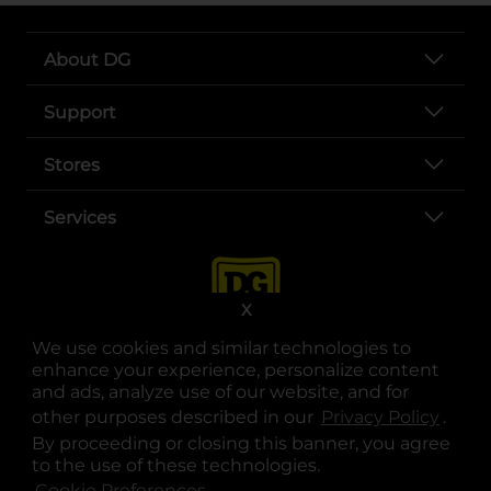
About DG
Support
Stores
Services
X
We use cookies and similar technologies to
enhance your experience, personalize content
and ads, analyze use of our website, and for
other purposes described in our
Privacy Policy
opens
.
opens in a new tab
opens in a new tab
opens in a new tab
opens in a new tab
opens in a new tab
opens in a new tab
Privacy
|
Terms
By proceeding or closing this banner, you agree
to the use of these technologies.
© Copyright 2025. Dollar General Corporation. All rights reserved.
Cookie Preferences