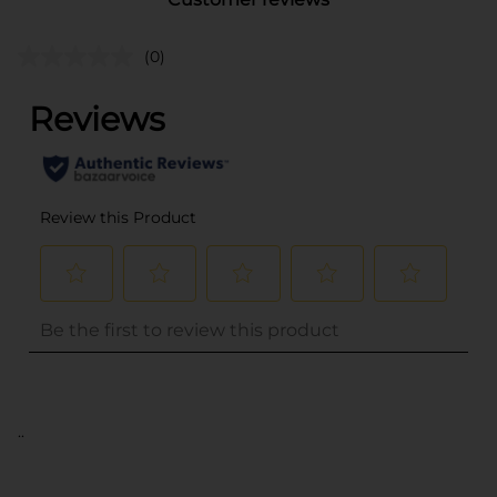
(0)
..