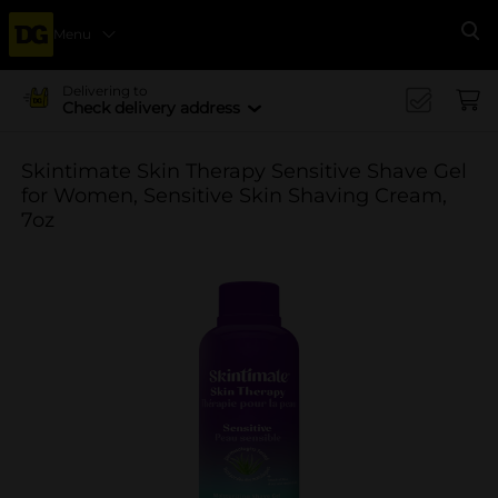
Menu
Se
Delivering to
Check delivery address
Skintimate Skin Therapy Sensitive Shave Gel
for Women, Sensitive Skin Shaving Cream,
7oz