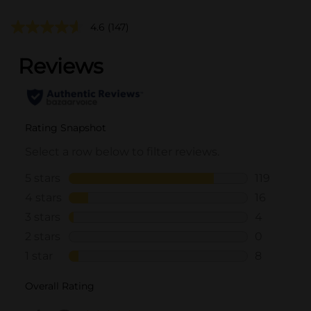
4.6
(147)