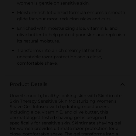
women is gentle on sensitive skin.
Moisture-rich lotionized formula ensures a smooth
glide for your razor, reducing nicks and cuts.
Enriched with moisturizing aloe, vitamin E, and
olive butter to help protect your skin and replenish
its natural moisture.
Transforms into a rich creamy lather for
unbeatable razor protection and a close,
comfortable shave.
Product Details
Unveil smooth, healthy-looking skin with Skintimate
Skin Therapy Sensitive Skin Moisturizing Women's
Shave Gel. Infused with hydrating moisturizers
including aloe, vitamin E, and olive butter, this
dermatologist tested shaving gel is designed
specifically for sensitive skin. Skintimate shaving gel
for women provides ultimate razor protection for a
close, comfortable shave. The gel transforms into a