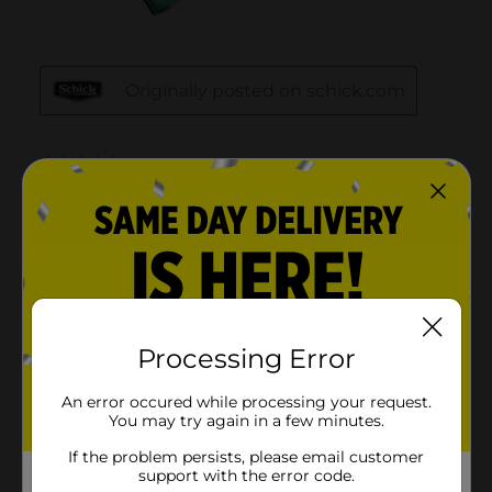
Processing Error
An error occured while processing your request.
You may try again in a few minutes.
If the problem persists, please email customer
support with the error code.