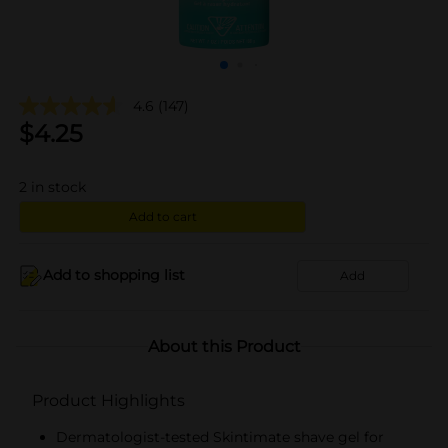
4.6
(147)
$
4.25
2
in stock
Add to cart
Add to shopping list
Add
About this Product
Product Highlights
Dermatologist-tested Skintimate shave gel for