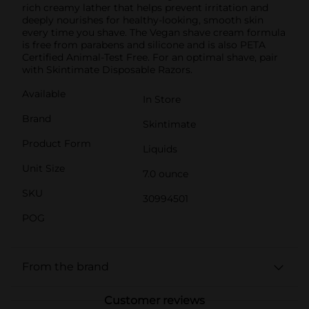
rich creamy lather that helps prevent irritation and
deeply nourishes for healthy-looking, smooth skin
every time you shave. The Vegan shave cream formula
is free from parabens and silicone and is also PETA
Certified Animal-Test Free. For an optimal shave, pair
with Skintimate Disposable Razors.
Available
In Store
Brand
Skintimate
Product Form
Liquids
Unit Size
7.0 ounce
SKU
30994501
POG
From the brand
Customer reviews