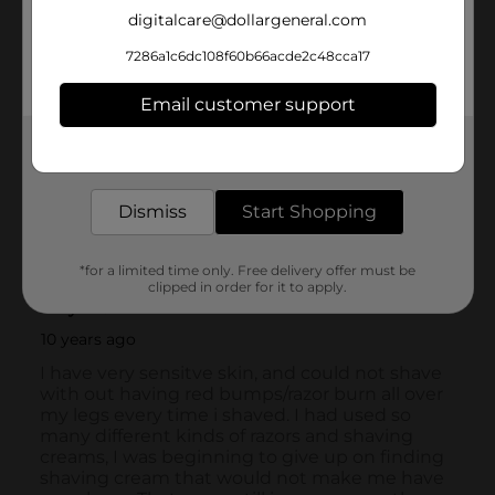
digitalcare@dollargeneral.com
7286a1c6dc108f60b66acde2c48cca17
Email customer support
Get the items you need and the deals you want,
delivered to your door in as little as an hour!
Dismiss
Start Shopping
*for a limited time only. Free delivery offer must be
clipped in order for it to apply.