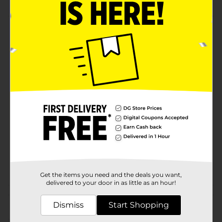
Product Details
Sister Schubert's Dinner Yeast Rolls are delicious. Just
thaw, heat, and serve.
Available
Brand
Sister Schuberts
Product Form
Unit Size
6.0 each
SKU
31531801
POG
Get the items you need and the deals you want,
delivered to your door in as little as an hour!
Customer reviews
Dismiss
Start Shopping
(0)