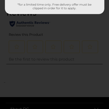
*for a limited time only. Free delivery offer must be
clipped in order for it to apply.
..