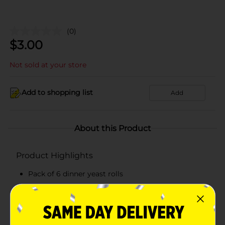
(0)
$
3.00
Not sold at your store
Add to shopping list
Add
About this Product
Product Highlights
Pack of 6 dinner yeast rolls
Gets ready in 5 to 10 minutes
Contains no preservatives
Has no artificial flavors