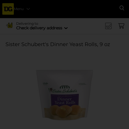
Menu
Se
Delivering to
Check delivery address
Sister Schubert's Dinner Yeast Rolls, 9 oz