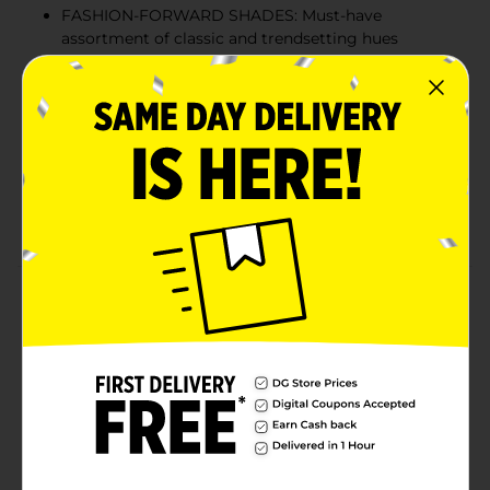
FASHION-FORWARD SHADES: Must-have
assortment of classic and trendsetting hues
elevates all mani-pedi styles for any and every
occasion
EASY TO USE: Ideal for an at-home salon, the easy-
to-use brush effortlessly covers each nail with a
quality coating of color for a flawless finish.
FORMULATED WITHOUT: Nail polish is vegan and
cruelty free.
Product Details
Sinful Colors Bold Color is formulated without 17
harmful ingredients found in other nail polishes
including Toluene, Formaldehyde and DBP. When
you’re ready to take the color off, just use your favorite
nail polish remover.
Available