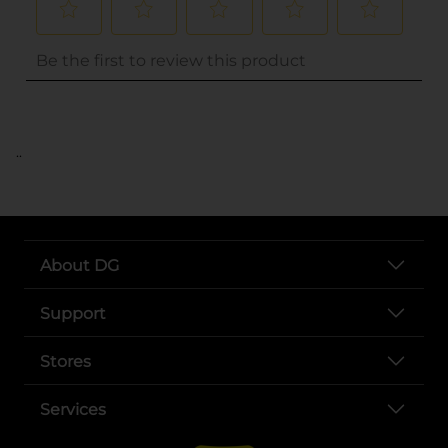
..
About DG
Support
Stores
Services