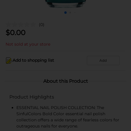
(0)
$
0.00
Not sold at your store
Add to shopping list
Add
About this Product
Product Highlights
ESSENTIAL NAIL POLISH COLLECTION: The
SinfulColors Bold Color essential nail polish
collection offers a wide range of fearless colors for
outrageous nails for everyone.