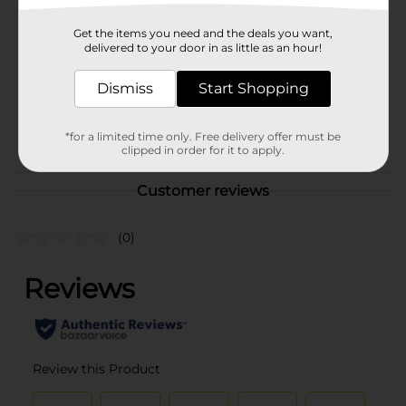
Brand
Sinful Colors
Get the items you need and the deals you want,
Product Form
delivered to your door in as little as an hour!
Unit Size
1.0 each
Dismiss
Start Shopping
SKU
36333601
POG
*for a limited time only. Free delivery offer must be
clipped in order for it to apply.
Customer reviews
(0)