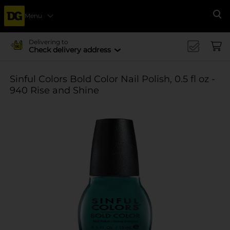
Menu
Se
Delivering to
Check delivery address
Sinful Colors Bold Color Nail Polish, 0.5 fl oz -
940 Rise and Shine