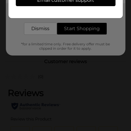
Email customer support
Brand
Sinful Colors
Get the items you need and the deals you want,
Product Form
delivered to your door in as little as an hour!
Unit Size
1.0 each
Dismiss
Start Shopping
SKU
36333901
POG
*for a limited time only. Free delivery offer must be
clipped in order for it to apply.
Customer reviews
(0)