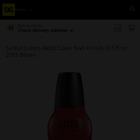
Menu
Se
Delivering to
Check delivery address
Sinful Colors Bold Color Nail Polish, 0.5 fl oz -
2193 Bitten