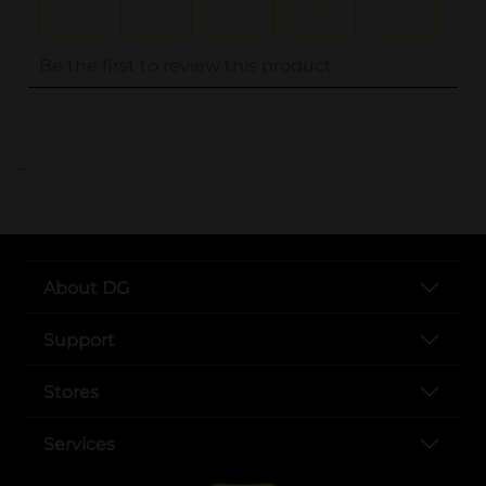
..
About DG
Support
Stores
Services