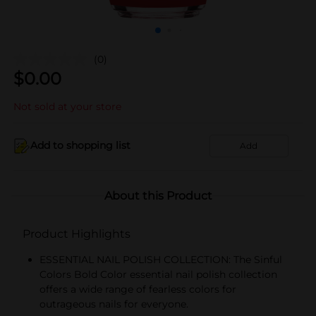
(0)
$
0.00
Not sold at your store
Add to shopping list
Add
About this Product
Product Highlights
ESSENTIAL NAIL POLISH COLLECTION: The Sinful
Colors Bold Color essential nail polish collection
offers a wide range of fearless colors for
outrageous nails for everyone.