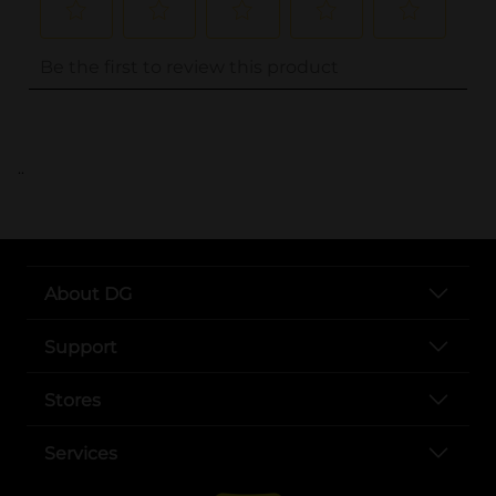
..
About DG
Support
Stores
Services