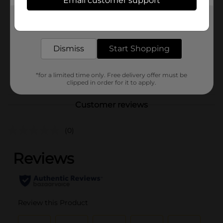
Email customer support
Brand
Sinful Colors
Get the items you need and the deals you want,
Product Form
delivered to your door in as little as an hour!
Unit Size
1.0 each
Dismiss
Start Shopping
SKU
36332701
POG
*for a limited time only. Free delivery offer must be
clipped in order for it to apply.
Customer reviews
(0)