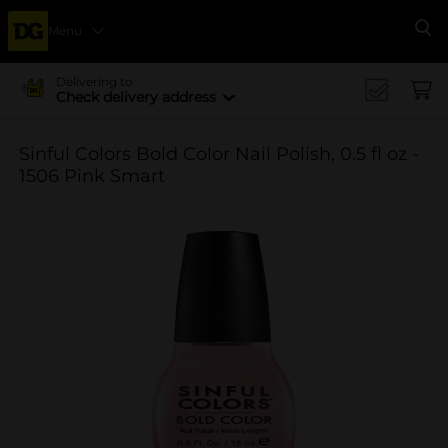
Menu
Se
Delivering to
Check delivery address
Sinful Colors Bold Color Nail Polish, 0.5 fl oz -
1506 Pink Smart