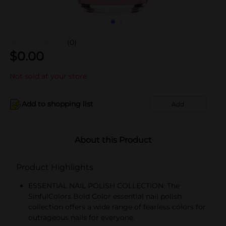
(0)
$
0.00
Not sold at your store
Add to shopping list
Add
About this Product
Product Highlights
ESSENTIAL NAIL POLISH COLLECTION: The
SinfulColors Bold Color essential nail polish
collection offers a wide range of fearless colors for
outrageous nails for everyone.