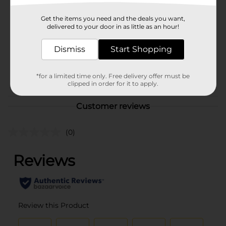
Brand
Sinful Colors
Get the items you need and the deals you want,
Product Form
delivered to your door in as little as an hour!
Unit Size
1.0 each
Dismiss
Start Shopping
SKU
36332501
POG
*for a limited time only. Free delivery offer must be
clipped in order for it to apply.
Customer reviews
(0)