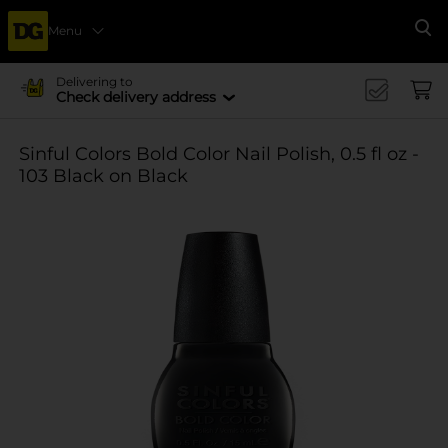
Menu
Se
Delivering to
Check delivery address
Sinful Colors Bold Color Nail Polish, 0.5 fl oz -
103 Black on Black