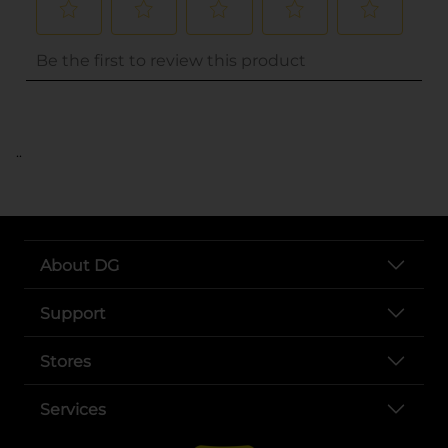
..
About DG
Support
Stores
Services