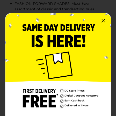
FASHION-FORWARD SHADES: Must-have
assortment of classic and trendsetting hues
elevates all mani-pedi styles for any and every
occasion
EASY TO USE: Ideal for an at-home salon, the easy-
to-use brush effortlessly covers each nail with a
quality coating of color for a flawless finish.
FORMULATED WITHOUT: Nail polish is vegan and
cruelty free.
Product Details
Sinful Colors Bold Color is formulated without 17
harmful ingredients found in other nail polishes
including Toluene, Formaldehyde and DBP. When
you’re ready to take the color off, just use your favorite
nail polish remover.
Available