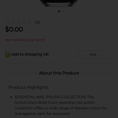
(0)
$
0.00
Not sold at your store
Add to shopping list
Add
About this Product
Product Highlights
ESSENTIAL NAIL POLISH COLLECTION: The
SinfulColors Bold Color essential nail polish
collection offers a wide range of fearless colors for
outrageous nails for everyone.