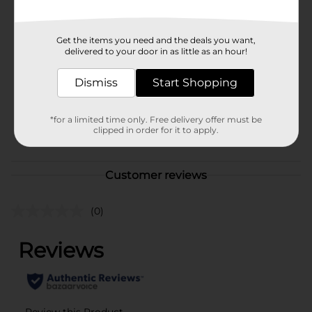
Available
Brand
Simply U
Get the items you need and the deals you want,
delivered to your door in as little as an hour!
Product Form
Unit Size
Dismiss
Start Shopping
7.5 ounce
SKU
25154901
*for a limited time only. Free delivery offer must be
clipped in order for it to apply.
POG
Customer reviews
(0)