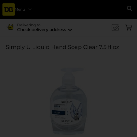
Menu
Se
Delivering to
Check delivery address
Simply U Liquid Hand Soap Clear 7.5 fl oz