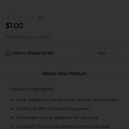
(0)
$
1.00
Not sold at your store
Add to shopping list
Add
About this Product
Product Highlights
Clear, fragrance-free formula ideal for sensitive skin
Gentle yet effective cleansing power
Convenient pump dispenser for easy use
Compact 7.5 fl oz size perfect for any sink area