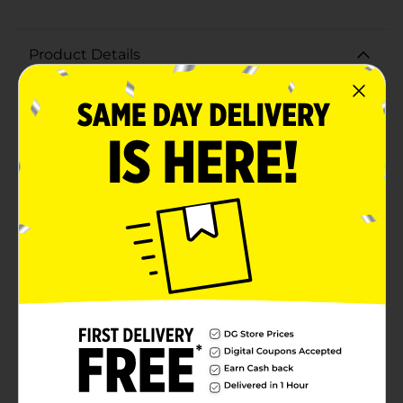
Product Details
Keep your hands clean and fresh with the Simply U
Liquid Hand Soap in Clear. This 7.5 fl oz bottle of hand
soap is designed for daily use, providing gentle yet
effective cleansing that leaves your hands feeling soft
and revitalized.The Simply U Liquid Hand Soap
features a clear, fragrance-free formula that is perfect
for those with sensitive skin or who prefer a neutral
scent. Its mild ingredients are tough on dirt and
germs while being gentle on your skin, making it ideal
for frequent hand washing.The convenient pump
dispenser ensures easy and mess-free use, delivering
the right amount of soap with each pump. The
compact 7.5 fl oz size is perfect for placing in your
bathroom, kitchen, or any sink area, ensuring that
clean hands are always within reach.Whether you're
washing up after a meal, coming in from outside, or
just freshening up throughout the day, Simply U
Liquid Hand Soap is a reliable and affordable choice for
maintaining good hand hygiene.