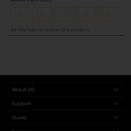
..
About DG
Support
Stores