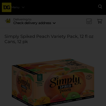
Menu
Se
Delivering to
Check delivery address
Simply Spiked Peach Variety Pack, 12 fl oz
Cans, 12 pk