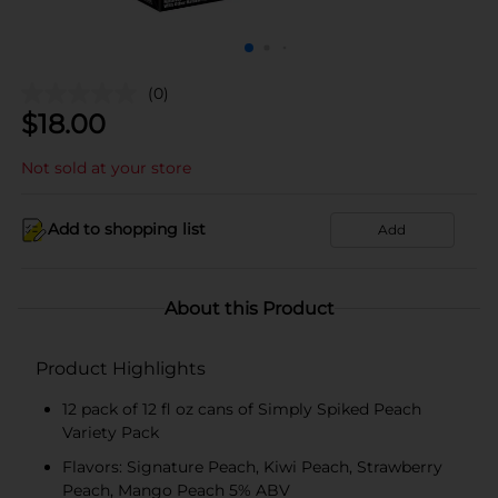
(0)
$
18.00
Not sold at your store
Add to shopping list
Add
About this Product
Product Highlights
12 pack of 12 fl oz cans of Simply Spiked Peach
Variety Pack
Flavors: Signature Peach, Kiwi Peach, Strawberry
Peach, Mango Peach 5% ABV