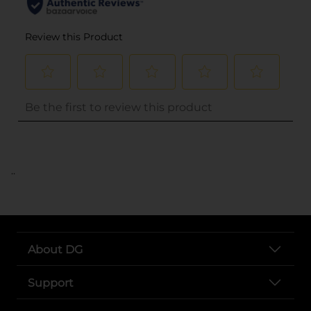
..
About DG
Support