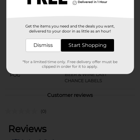
and juicy times to your next gathering. Pick one up
today!Must be 21 years of age or older to purchase.
Available
Get the items you need and the deals you want,
Brand
delivered to your door in as little as an hour!
Simply Spiked
Product Form
Dismiss
Start Shopping
Unit Size
144.0 ounce
*for a limited time only. Free delivery offer must be
SKU
36733901
clipped in order for it to apply.
BEER & WINE LAST
POG
CHANCE LABELS
Customer reviews
(0)