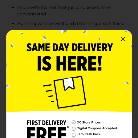
Made with 5% real fruit juice; squeezed then
concentrated
Bursting with a sweet and refreshing peach flavor
Product Details
It’s getting juicy with this refreshingly delicious
variety pack of Simply Spiked Peach, featuring four
fabulous flavors! Signature Peach balances the flavor
of a juicy peach with sweet and tart notes, all with 5%
ABV. Kiwi Peach combines fresh, flavorful kiwi with
sweet peach and a refreshing finish, also with 5% ABV.
Strawberry Peach offers fresh strawberry character,
peach sweetness, and a crisp, refreshing finish, again
with 5% ABV. Mango Peach is a tropical escapist’s
dream, featuring tart, juicy, mango-forward flavor and
5% ABV. These refreshing flavored malt beverages are
made with 5% real fruit juice that’s squeezed and
concentrated for a fruity taste you’ll love. Perfect for
hanging out on the rooftop or grilling in the backyard,
this 12-pack of 12 fl oz cans is ready to bring juicy taste