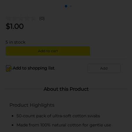
(0)
$
1.00
5
in stock
Add to cart
Add to shopping list
Add
About this Product
Product Highlights
50-count pack of ultra-soft cotton swabs
Made from 100% natural cotton for gentle use