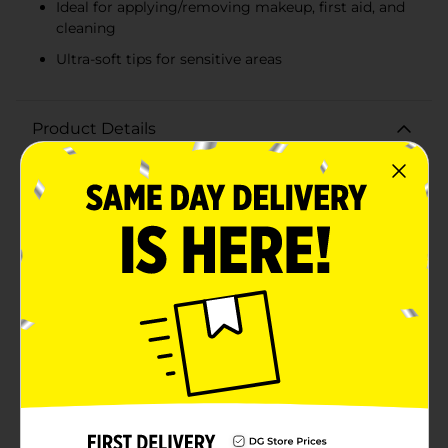
Ideal for applying/removing makeup, first aid, and
cleaning
Ultra-soft tips for sensitive areas
Product Details
Experience the gentle touch of our Simply Soft Ultra
Cotton Swabs, available in a convenient 50-count pack.
Made from 100% natural cotton, these ultra-soft swabs
are ideal for a variety of uses, ensuring they become a
staple in your personal care routine.These cotton
swabs are perfect for delicate tasks such as applying
or removing makeup, cleaning small surfaces, and
performing first aid. The ultra-soft cotton tips are
gentle on the skin, making them suitable for even the
most sensitive areas. The swabs are expertly crafted to
maintain their shape and integrity, providing
consistent performance with every use.Packaged in a
clear, compact case, these cotton swabs are easy to
store and carry, ensuring you have them on hand
whenever you need them. The sturdy plastic sticks
offer excellent control and precision, allowing you to