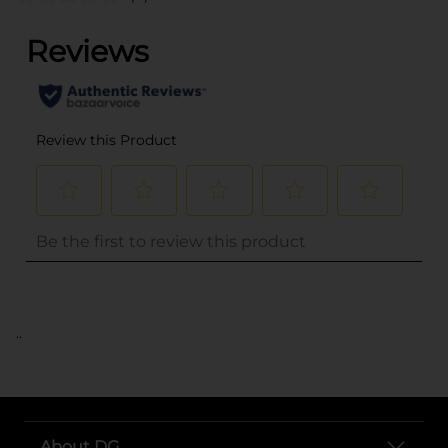
..
About DG