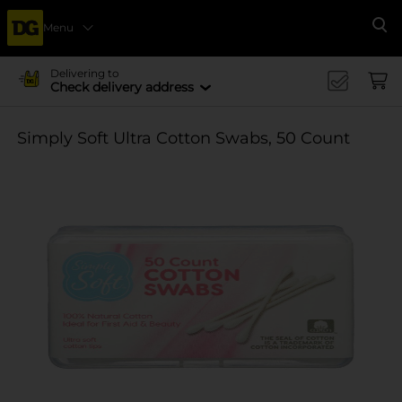
Menu
Se
Delivering to
Check delivery address
Simply Soft Ultra Cotton Swabs, 50 Count