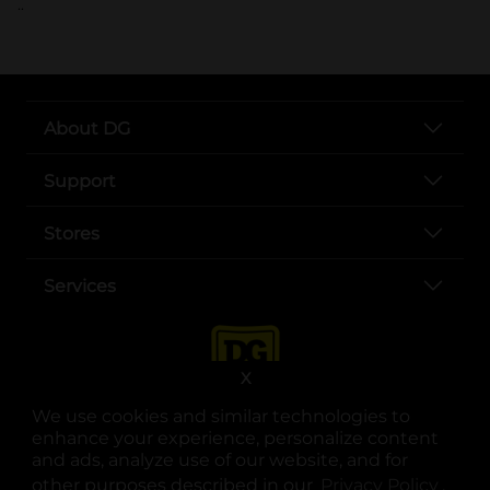
..
About DG
Support
Stores
Services
X
We use cookies and similar technologies to
enhance your experience, personalize content
and ads, analyze use of our website, and for
other purposes described in our
Privacy Policy
opens
.
opens in a new tab
opens in a new tab
opens in a new tab
opens in a new tab
opens in a new tab
opens in a new tab