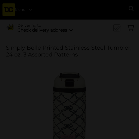
Menu
Se
Delivering to
Check delivery address
Simply Belle Printed Stainless Steel Tumbler,
24 oz, 3 Assorted Patterns