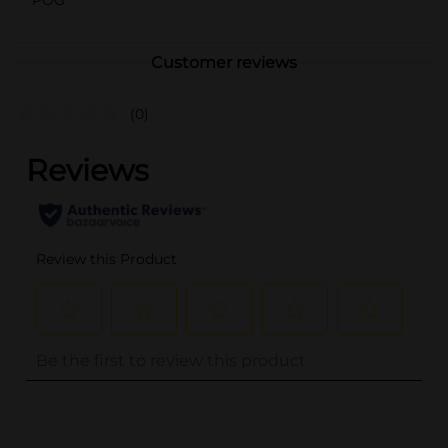
Customer reviews
(0)