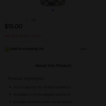
(0)
$
15.00
Not sold at your store
Add to shopping list
Add
About this Product
Product Highlights
24 oz capacity for ample hydration
Available in three elegant patterns
Durable stainless steel construction