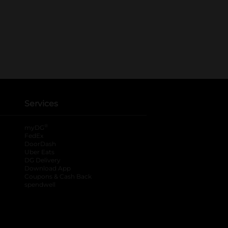
Services
®
myDG
FedEx
DoorDash
Uber Eats
DG Delivery
Download App
Coupons & Cash Back
spendwell