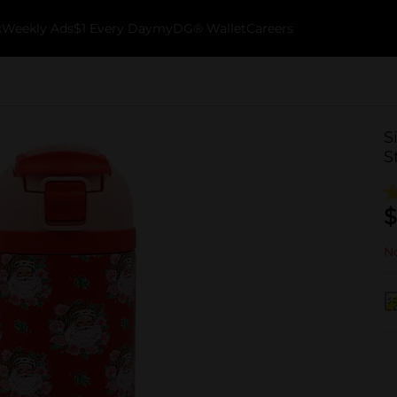
k
Weekly Ads
$1 Every Day
myDG® Wallet
Careers
S
S
$
No