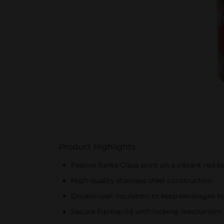
Product Highlights
Festive Santa Claus print on a vibrant red 
High-quality stainless steel construction
Double-wall insulation to keep beverages ho
Secure flip-top lid with locking mechanism