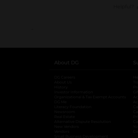
..
About DG
S
DG Careers
opens in a new tab
He
About Us
Tr
History
Pr
Investor Information
opens in a new ta
Gi
Organizational & Tax Exempt Accounts
open
Ac
DG Me
opens in a new tab
Ac
Literacy Foundation
opens in a new ta
Ca
Newsroom
opens in a new tab
Ca
Real Estate
opens in a new tab
Pr
Alternative Dispute Resolution
opens in a
Ca
New Vendors
opens in a new tab
Yo
Vendors
opens in a new tab
Co
Small Business Development