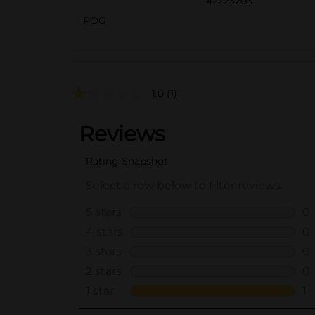
42223203
POG
1.0
(1)