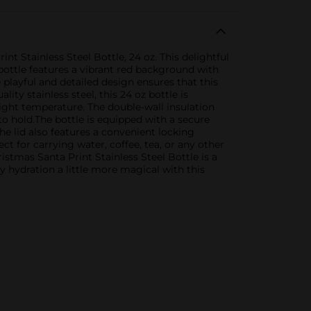
t Stainless Steel Bottle, 24 oz. This delightful
bottle features a vibrant red background with
playful and detailed design ensures that this
ity stainless steel, this 24 oz bottle is
right temperature. The double-wall insulation
o hold.The bottle is equipped with a secure
The lid also features a convenient locking
t for carrying water, coffee, tea, or any other
istmas Santa Print Stainless Steel Bottle is a
y hydration a little more magical with this