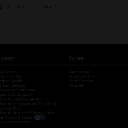
upport
Stores
lp Center
Store Locator
ack My Order
Store Directory
oduct Recalls
Fresh Produce
b
ft Card Balance
pOpshelf
opens in a new tab
s in a new tab
cessibility Statement
cessibility Support
opens in a new tab
b
lifornia Supply Chain Act
lifornia Employee and Third Party
ivacy Policy
 new tab
lifornia Applicant Privacy Notice
ur Privacy Choices
okie Preferences