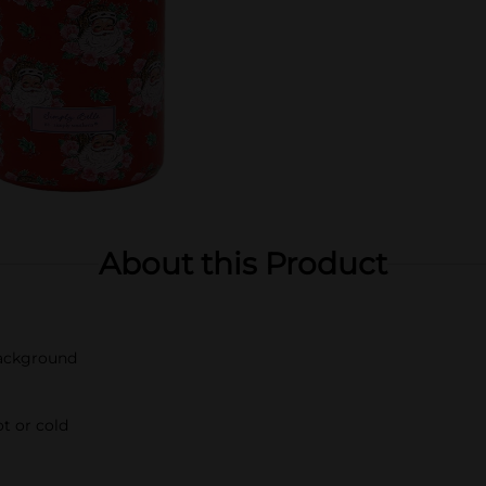
About this Product
background
t or cold