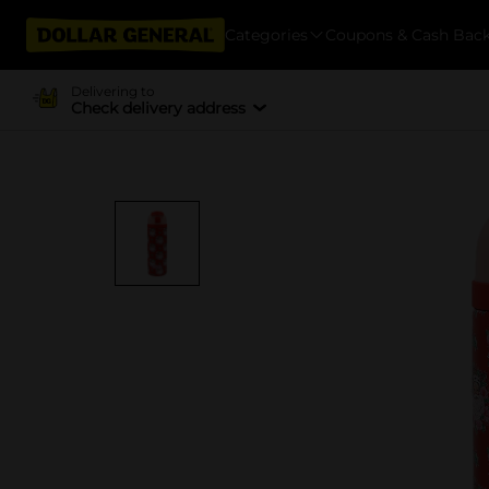
Categories
Coupons & Cash Bac
Delivering to
Check delivery address