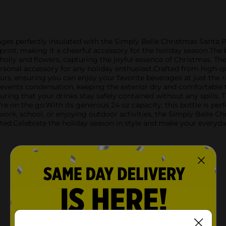
ges perfectly insulated with the Simply Belle Christmas Santa Prin
rint, making it a cheerful accessory for the holiday season.The 
lly and flowers, capturing the joyful essence of Christmas. The 
rsonal accessory for any holiday enthusiast.Crafted from high-qual
urs, ensuring you can enjoy your favorite beverages at just the 
events condensation, keeping the exterior dry and comfortable t
nsuring that your drinks stay safely contained without any spills. 
 on the go.With its generous 24 oz capacity, this bottle is perfec
rk, school, or enjoying outdoor activities, the Simply Belle Chr
ted.Celebrate the holiday season in style and make your everyda
.