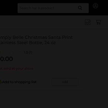
Search for
imply Belle Christmas Santa Print
tainless Steel Bottle, 24 oz
1.0
(1)
0.00
t sold at your store
Add to shopping list
Add