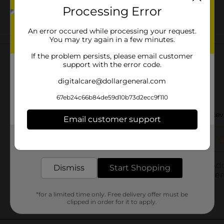
Processing Error
An error occured while processing your request.
You may try again in a few minutes.
Customer reviews
If the problem persists, please email customer
support with the error code.
digitalcare@dollargeneral.com
67eb24c66b84de59d10b73d2ecc9f110
Email customer support
Get the items you need and the deals you want,
delivered to your door in as little as an hour!
Dismiss
Start Shopping
*for a limited time only. Free delivery offer must be
clipped in order for it to apply.