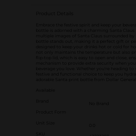
Product Details
Embrace the festive spirit and keep your bevera
bottle is adorned with a charming Santa Claus p
multiple images of Santa Claus surrounded by ho
bottle stands out, making it a perfect gift or pe
designed to keep your drinks hot or cold for ho
not only maintains the temperature but also pr
flip-top lid, which is easy to open and close, e
mechanism to provide extra security when you're
beverage you love. Whether you're heading to wo
festive and functional choice to keep you hydra
adorable Santa print bottle from Dollar General
Available
Brand
No Brand
Product Form
Unit Size
0.0
SKU