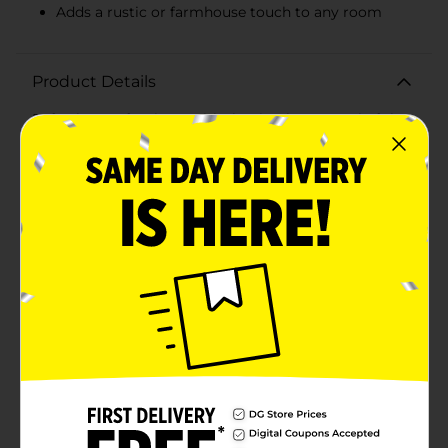
Adds a rustic or farmhouse touch to any room
Product Details
Refresh your furniture with the timeless appeal of the
Simple Stylings Wood Knobs. This 2-pack set offers a
quick and easy way to rejuvenate your cabinets,
drawers, and dressers with a touch of natural elegance.
Made from high-quality, solid wood, these knobs
showcase the beautiful, organic grain patterns that
only real wood can provide, making each piece
unique.Measuring approximately 1.5 inches in
diameter, these knobs are perfectly sized for hands of
all sizes to grasp comfortably. Their smooth, rounded
shape and sanded finish not only feel great to the
touch but also add a minimalist, modern look to your
home decor. The light wood finish brings a warm,
neutral tone that complements a wide range of color
palettes and interior styles, from rustic farmhouse to
sleek contemporary.Installation is a breeze with the
included hardware; simply screw each knob into place
for a secure fit. Whether you're undertaking a full
renovation or just looking to update a few pieces,