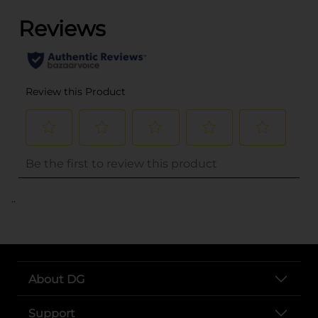
..
About DG
Support