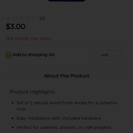
(0)
$
3.00
Not sold at your store
Add to shopping list
Add
About this Product
Product Highlights
Set of 2 natural wood finish knobs for a cohesive
look
Easy installation with included hardware
Perfect for cabinets, drawers, or craft projects