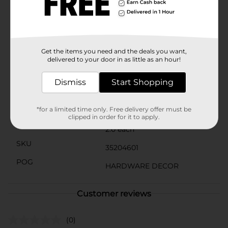
these solid wood knobs from Simple Stylings are an
affordable and stylish solution.Bring the simplicity and
warmth of natural wood into your living space with
these versatile and durable knobs, available at Dollar
General. They're not just functional; they're a
Get the items you need and the deals you want,
statement of good taste and smart design.
delivered to your door in as little as an hour!
Available
Dismiss
Start Shopping
Brand
Simple Stylings
Product Form
*for a limited time only. Free delivery offer must be
clipped in order for it to apply.
Unit Size
2.0 each
SKU
35204601
POG
HARDWARE DECOR
Customer reviews
(0)