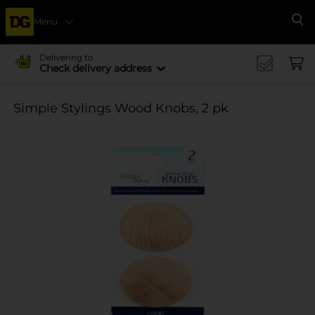
Menu
Se
Delivering to
Check delivery address
Simple Stylings Wood Knobs, 2 pk