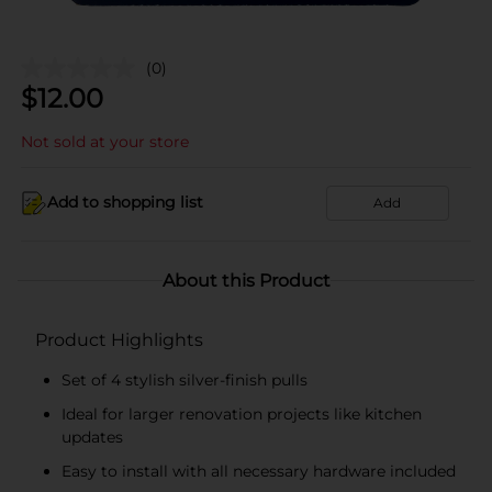
(0)
$
12.00
Not sold at your store
Add to shopping list
Add
About this Product
Product Highlights
Set of 4 stylish silver-finish pulls
Ideal for larger renovation projects like kitchen
updates
Easy to install with all necessary hardware included