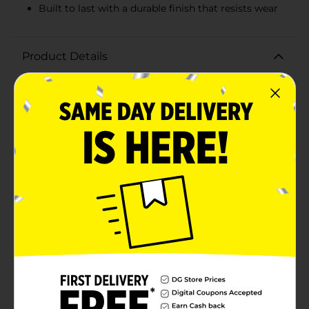
Built to last with a durable finish that resists wear
Product Details
Transform your furniture with a sleek and modern
touch using the Simple Stylings Silver Finish Pulls.
This convenient 4-pack set offers a quick and easy
upgrade to your kitchen, bathroom, or bedroom
cabinetry, providing a stylish and contemporary
look.Each pull is crafted with a sophisticated silver
finish that exudes elegance and complements a wide
range of decor styles. The smooth, curved design not
only looks great but also feels comfortable in your
hand, making opening and closing drawers a
breeze.The pulls are designed to be versatile, fitting a
variety of furniture pieces and doors. With their
standard mounting holes, installation is simple and
can be done with basic tools. The set includes all
necessary hardware, ensuring you have everything
you need for a straightforward setup.Whether you're
completing a home renovation or just looking to
refresh the appearance of your furniture, the Simple
Stylings Silver Finish Pulls are an affordable and