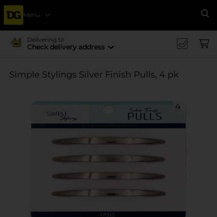
Menu
Se
Delivering to
Check delivery address
Simple Stylings Silver Finish Pulls, 4 pk