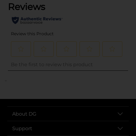
..
About DG
Support