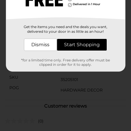
stylish solution. Each pack contains four pulls, making
it easy to coordinate the hardware throughout your
space.Upgrade your home's hardware with these
elegant and durable silver finish pulls and enjoy the
new look of your furniture for years to come.
Get the items you need and the deals you want,
delivered to your door in as little as an hour!
Available
In Store
Dismiss
Start Shopping
Brand
Simple Stylings
Product Form
*for a limited time only. Free delivery offer must be
clipped in order for it to apply.
Unit Size
4.0 each
SKU
35205101
POG
HARDWARE DECOR
Customer reviews
(0)