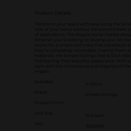
Product Details
Transform your space with ease using the Simpl
look of your home without the commitment or cos
of applications. The elegant stone marble desig
Whether you're looking to revamp your kitchen b
allows for a simple and mess-free installation pr
they're completely removable, making them an 
materials, the Simple Stylings Peel & Stick Wal
maintaining their beautiful appearance. With n
style with the convenience and elegance of the
impact.
Available
In Store
Brand
Simple Stylings
Product Form
Unit Size
10.0 each
SKU
35202501