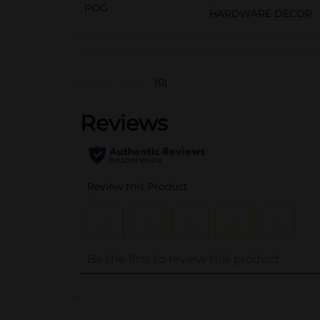
POG
HARDWARE DECOR
(0)
..