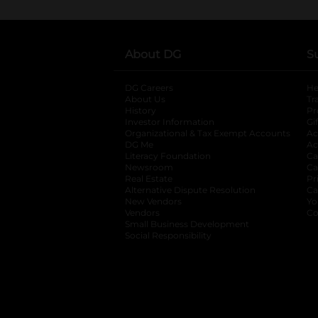
About DG
S
DG Careers
opens in a new tab
He
About Us
Tr
History
Pr
Investor Information
opens in a new ta
Gi
Organizational & Tax Exempt Accounts
open
Ac
DG Me
opens in a new tab
Ac
Literacy Foundation
opens in a new ta
Ca
Newsroom
opens in a new tab
Ca
Real Estate
opens in a new tab
Pr
Alternative Dispute Resolution
opens in a
Ca
New Vendors
opens in a new tab
Yo
Vendors
opens in a new tab
Co
Small Business Development
Social Responsibility