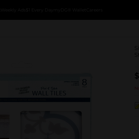
k
Weekly Ads
$1 Every Day
myDG® Wallet
Careers
S
S
$
No