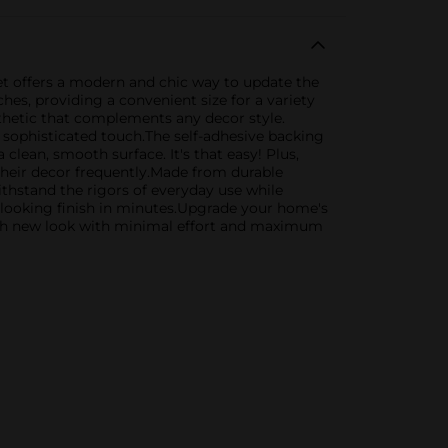
set offers a modern and chic way to update the
es, providing a convenient size for a variety
sthetic that complements any decor style.
a sophisticated touch.The self-adhesive backing
 clean, smooth surface. It's that easy! Plus,
their decor frequently.Made from durable
withstand the rigors of everyday use while
l-looking finish in minutes.Upgrade your home's
fresh new look with minimal effort and maximum