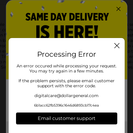
e Stylings Peel & Stick Wall Tiles in Stone Marble. This 8-pack 
t of traditional tile work.Each tile measures 6 inches by 6 inch
n features a soft grey and white palette, creating a timeless ae
acksplash, bathroom, or feature wall, these tiles will provide 
ocess. Just peel off the protective layer and stick the tiles onto a
excellent option for renters or anyone who likes to change up 
Processing Error
l Tiles are water-resistant and easy to clean, ensuring they can 
o need for grout or special tools, you can achieve a professiona
An error occured while processing your request.
 Simple Stylings Peel & Stick Wall Tiles. Get ready to enjoy a 
You may try again in a few minutes.
If the problem persists, please email customer
support with the error code.
digitalcare@dollargeneral.com
6b1acc62fb5396c1646d6893cb17c4ea
Email customer support
Get the items you need and the deals you want,