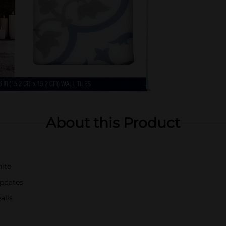
About this Product
hite
updates
alls