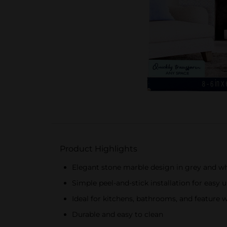
Product Highlights
Elegant stone marble design in grey and w
Simple peel-and-stick installation for easy 
Ideal for kitchens, bathrooms, and feature w
Durable and easy to clean