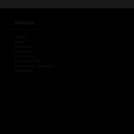
Services
®
myDG
FedEx
DoorDash
Uber Eats
DG Delivery
Download App
Coupons & Cash Back
spendwell