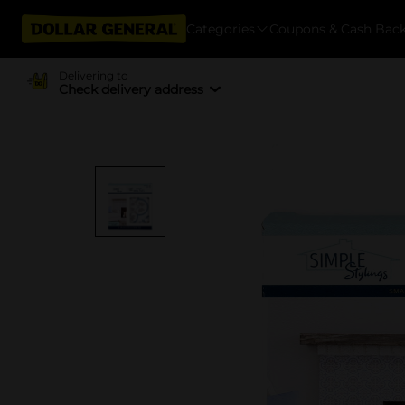
Categories
Coupons & Cash Bac
Delivering to
Check delivery address