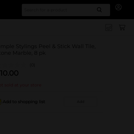
Search for
imple Stylings Peel & Stick Wall Tile,
tone Marble, 8 pk
(0)
10.00
t sold at your store
Add to shopping list
Add