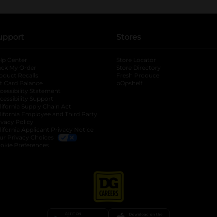
upport
Stores
lp Center
Store Locator
ack My Order
Store Directory
oduct Recalls
Fresh Produce
b
ft Card Balance
pOpshelf
opens in a new tab
s in a new tab
cessibility Statement
cessibility Support
opens in a new tab
b
lifornia Supply Chain Act
lifornia Employee and Third Party
ivacy Policy
 new tab
lifornia Applicant Privacy Notice
ur Privacy Choices
okie Preferences