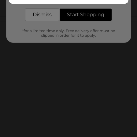
delivered to your door in as little as an hour!
Dismiss
Start Shopping
Customer reviews
*for a limited time only. Free delivery offer must be
clipped in order for it to apply.