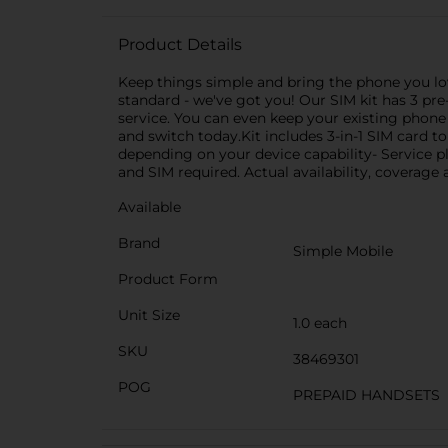
Product Details
Keep things simple and bring the phone you lov
standard - we've got you! Our SIM kit has 3 pre
service. You can even keep your existing phon
and switch today.Kit includes 3-in-1 SIM card 
depending on your device capability- Service p
and SIM required. Actual availability, coverage
Available
Brand
Simple Mobile
Product Form
Unit Size
1.0 each
SKU
38469301
POG
PREPAID HANDSETS