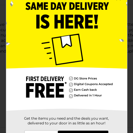
e to Simple Mobile to coverage on Verizon's network. No matter
-cut sizes in one. All you need to do is detach the right size fo
e number or get a new one.Confirm your phone is compatible, the
to activate your phone- SIM cards and service plans are compati
lan sold separately required for active service- No contracts, n
 and speed may vary. 5G Network not available in all areas. 5G up
Get the items you need and the deals you want,
delivered to your door in as little as an hour!
Customer reviews