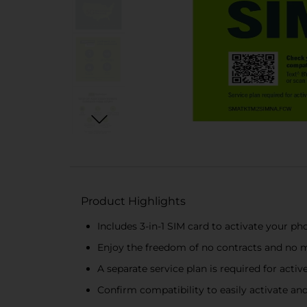
Product Highlights
Includes 3-in-1 SIM card to activate your p
Enjoy the freedom of no contracts and no m
A separate service plan is required for active
Confirm compatibility to easily activate an