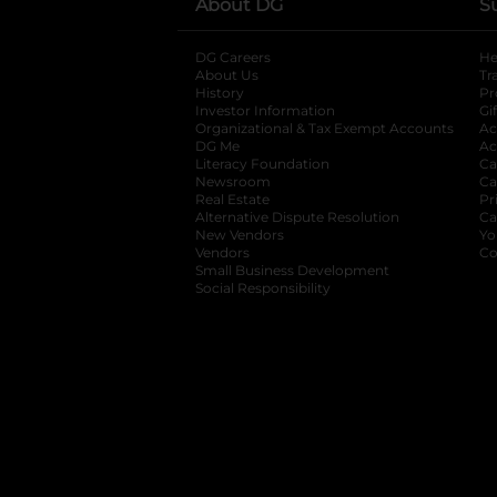
About DG
S
DG Careers
opens in a new tab
He
About Us
Tr
History
Pr
Investor Information
opens in a new ta
Gi
Organizational & Tax Exempt Accounts
open
Ac
DG Me
opens in a new tab
Ac
Literacy Foundation
opens in a new ta
Ca
Newsroom
opens in a new tab
Ca
Real Estate
opens in a new tab
Pr
Alternative Dispute Resolution
opens in a
Ca
New Vendors
opens in a new tab
Yo
Vendors
opens in a new tab
Co
Small Business Development
Social Responsibility