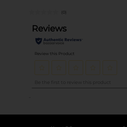
(0)
..