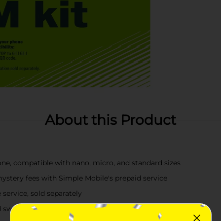
About this Product
hone, compatible with nano, micro, and standard sizes
ystery fees with Simple Mobile's prepaid service
 service, sold separately
d switch today