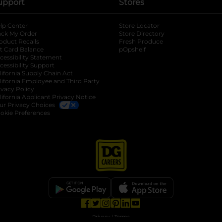
upport
Stores
lp Center
Store Locator
ack My Order
Store Directory
oduct Recalls
Fresh Produce
b
ft Card Balance
pOpshelf
opens in a new tab
s in a new tab
cessibility Statement
cessibility Support
opens in a new tab
b
lifornia Supply Chain Act
lifornia Employee and Third Party
ivacy Policy
 new tab
lifornia Applicant Privacy Notice
ur Privacy Choices
okie Preferences
opens in a new tab
opens in a new tab
opens in a new tab
opens in a new tab
opens in a new tab
opens in a new tab
Privacy
|
Terms