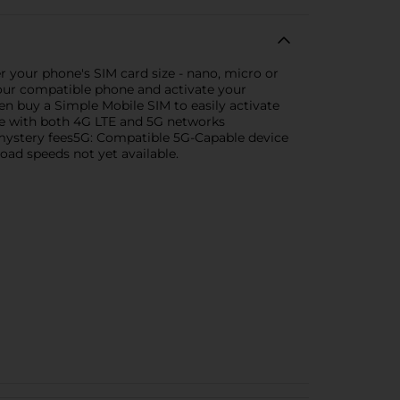
 your phone's SIM card size - nano, micro or
r your compatible phone and activate your
n buy a Simple Mobile SIM to easily activate
ble with both 4G LTE and 5G networks
o mystery fees5G: Compatible 5G-Capable device
load speeds not yet available.