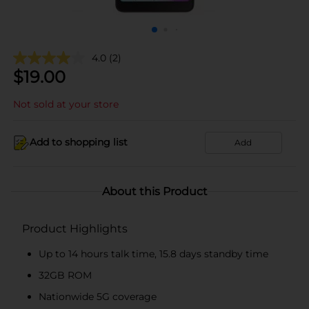
4.0
(2)
$
19.00
Not sold at your store
Add to shopping list
Add
About this Product
Product Highlights
Up to 14 hours talk time, 15.8 days standby time
32GB ROM
Nationwide 5G coverage