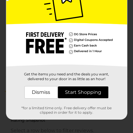
Available
Brand
Simple Mobile
Product Form
Unit Size
1.0 each
SKU
29916501
POG
Get the items you need and the deals you want,
Customer reviews
delivered to your door in as little as an hour!
Dismiss
4.0
(2)
Start Shopping
*for a limited time only. Free delivery offer must be
clipped in order for it to apply.