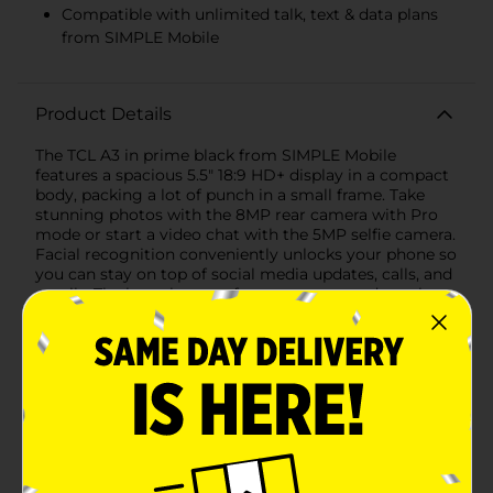
Compatible with unlimited talk, text & data plans
from SIMPLE Mobile
Product Details
The TCL A3 in prime black from SIMPLE Mobile
features a spacious 5.5" 18:9 HD+ display in a compact
body, packing a lot of punch in a small frame. Take
stunning photos with the 8MP rear camera with Pro
mode or start a video chat with the 5MP selfie camera.
Facial recognition conveniently unlocks your phone so
you can stay on top of social media updates, calls, and
emails. The large battery, fast processor, and ample
expandable memory help you keep up with your daily
multi-tasking needs. Pair it with a no-contract
unlimited talk, text & data plan from SIMPLE Mobile
with coverage on a nationwide 5G network. Actual
availability, coverage and speed may vary. See details
at SIMPLE Mobile.com. 5G speeds vary and require
optimal network and connection (factors include
frequency, bandwidth, congestion); see carrier for
availability.