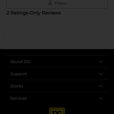
..
About DG
Support
Stores
Services