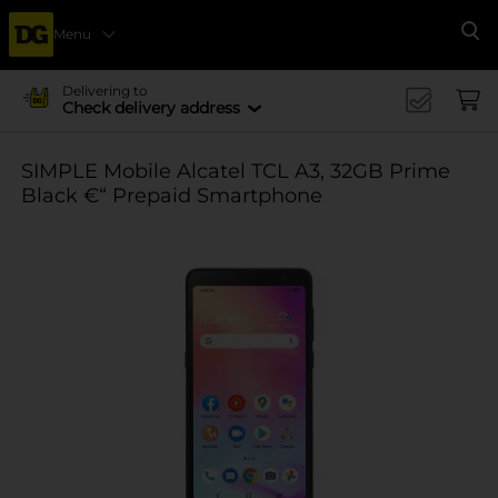
Menu
Se
Delivering to
Check delivery address
SIMPLE Mobile Alcatel TCL A3, 32GB Prime
Black €“ Prepaid Smartphone