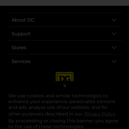
About DG
Support
Stores
Services
X
We use cookies and similar technologies to
enhance your experience, personalize content
and ads, analyze use of our website, and for
other purposes described in our
Privacy Policy
opens
.
opens in a new tab
opens in a new tab
opens in a new tab
opens in a new tab
opens in a new tab
opens in a new tab
Privacy
|
Terms
By proceeding or closing this banner, you agree
to the use of these technologies.
© Copyright 2025. Dollar General Corporation. All rights reserved.