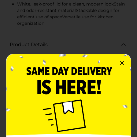
White, leak-proof lid for a clean, modern lookStain
and odor-resistant materialStackable design for
efficient use of spaceVersatile use for kitchen
organization
Product Details
Keep your pantry organized and your food fresh with
the Simple Made Airtight Food Storage Jar. This sleek
16 oz jar is a must-have for any kitchen, with its clean,
white design and airtight seal that ensures your
ingredients stay fresher, longer.Crafted from high-
quality, clear glass, this storage jar allows you to easily
see its contents, making it a breeze to find exactly
what you need without having to open multiple
containers. The robust glass is also resistant to odors
and stains, keeping your food safe and your jar looking
immaculate.The jar's white lid features a smart seal
technology that locks in freshness with a simple press,
providing an airtight and leak-proof closure. This not
only helps to prolong the shelf life of your dry goods
but also prevents spills and keeps pests at bay.With a