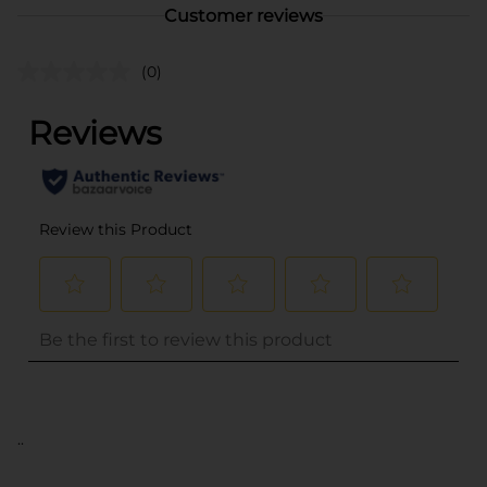
Customer reviews
(0)
..