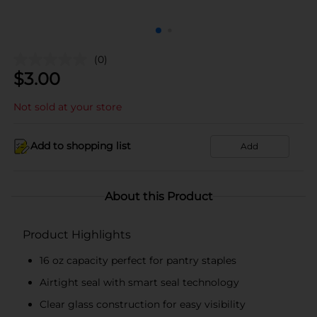
(0)
$
3.00
Not sold at your store
Add to shopping list
Add
About this Product
Product Highlights
16 oz capacity perfect for pantry staples
Airtight seal with smart seal technology
Clear glass construction for easy visibility