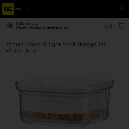
Menu
Se
Delivering to
Check delivery address
Simple Made Airtight Food Storage Jar,
White, 16 oz