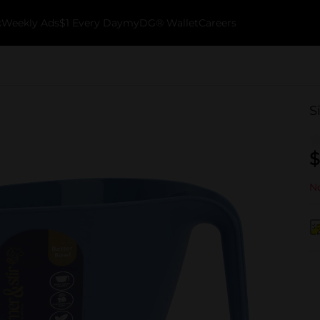
k
Weekly Ads
$1 Every Day
myDG® Wallet
Careers
S
$
No