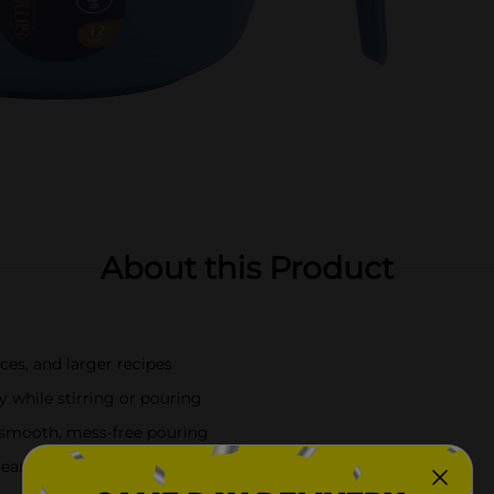
About this Product
ces, and larger recipes
y while stirring or pouring
smooth, mess-free pouring
leanup and long-lasting use