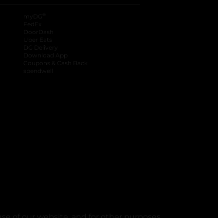
®
myDG
FedEx
DoorDash
Uber Eats
DG Delivery
Download App
Coupons & Cash Back
spendwell
se of our website, and for other purposes