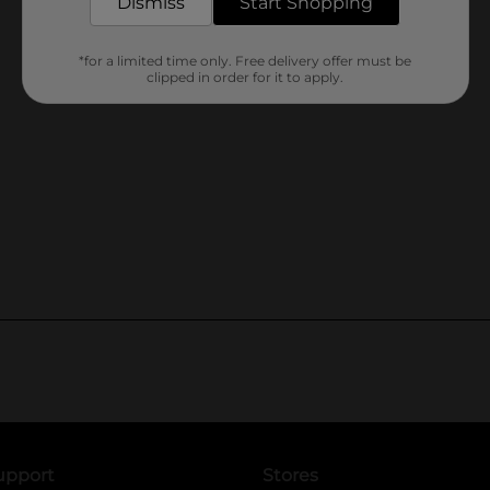
Dismiss
Start Shopping
*for a limited time only. Free delivery offer must be
clipped in order for it to apply.
upport
Stores