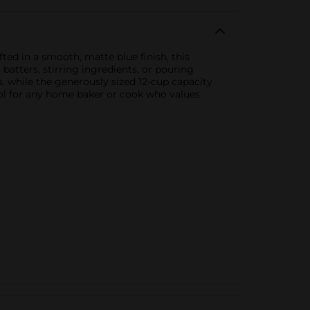
ted in a smooth, matte blue finish, this
batters, stirring ingredients, or pouring
, while the generously sized 12-cup capacity
tool for any home baker or cook who values