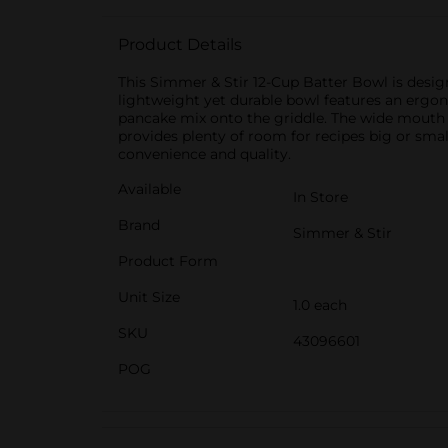
Product Details
This Simmer & Stir 12-Cup Batter Bowl is design
lightweight yet durable bowl features an ergono
pancake mix onto the griddle. The wide mouth a
provides plenty of room for recipes big or smal
convenience and quality.
Available
In Store
Brand
Simmer & Stir
Product Form
Unit Size
1.0 each
SKU
43096601
POG