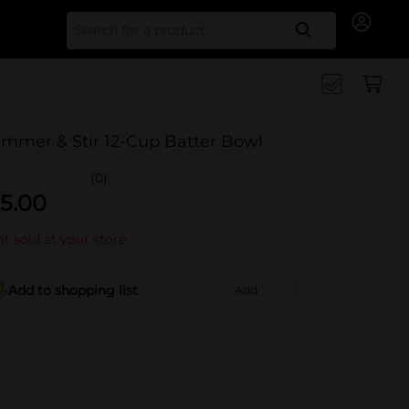
Search for
immer & Stir 12-Cup Batter Bowl
(0)
5.00
t sold at your store
Add to shopping list
Add