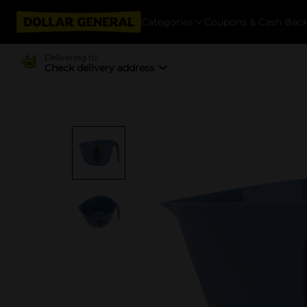
Categories
Coupons & Cash Bac
Delivering to
Check delivery address