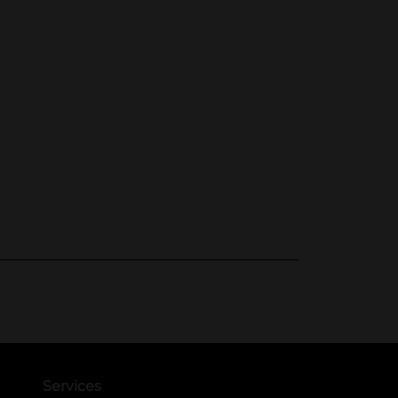
Services