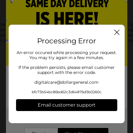
ed to make mixing, pouring, and prepping easier than ever. Craf
mic easy-grip handle that gives you full control while whisking 
nd angled spout allow for clean, precise pouring with less mess
Processing Error
l. Dishwasher-safe and built for everyday use, it’s an essential 
An error occured while processing your request.
You may try again in a few minutes.
If the problem persists, please email customer
support with the error code.
digitalcare@dollargeneral.com
bfc73b54bc86bd62c3d64876d3b0260c
Email customer support
Get the items you need and the deals you want,
delivered to your door in as little as an hour!
Customer reviews