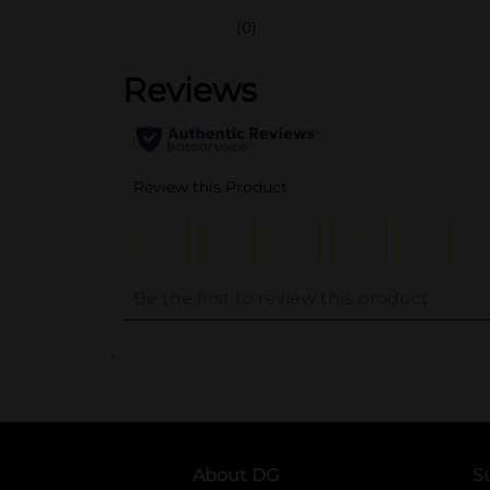
(0)
..
About DG
S