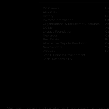
DG Careers
opens in a new tab
He
About Us
Tr
History
Pr
Investor Information
opens in a new ta
Gi
Organizational & Tax Exempt Accounts
open
Ac
DG Me
opens in a new tab
Ac
Literacy Foundation
opens in a new ta
Ca
Newsroom
opens in a new tab
Ca
Real Estate
opens in a new tab
Pr
Alternative Dispute Resolution
opens in a
Ca
New Vendors
opens in a new tab
Yo
Vendors
opens in a new tab
Co
Small Business Development
Social Responsibility
We use cookies and similar technologies to enhance 