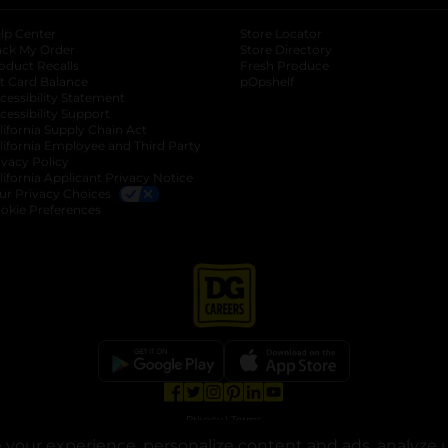
lp Center
Store Locator
ack My Order
Store Directory
oduct Recalls
Fresh Produce
b
ft Card Balance
pOpshelf
opens in a new tab
s in a new tab
cessibility Statement
cessibility Support
opens in a new tab
b
lifornia Supply Chain Act
lifornia Employee and Third Party
ivacy Policy
 new tab
lifornia Applicant Privacy Notice
ur Privacy Choices
okie Preferences
opens in a new tab
opens in a new tab
opens in a new tab
opens in a new tab
opens in a new tab
opens in a new tab
Privacy
|
Terms
your experience, personalize content and ads, analyze u