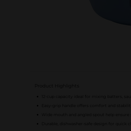
Product Highlights
12-cup capacity ideal for mixing batters, sau
Easy-grip handle offers comfort and stabilit
Wide mouth and angled spout help ensure 
Durable, dishwasher-safe design for quick c