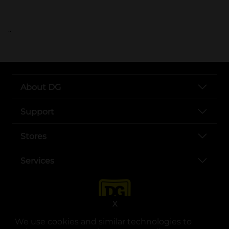
..
About DG
Support
Stores
Services
X
We use cookies and similar technologies to