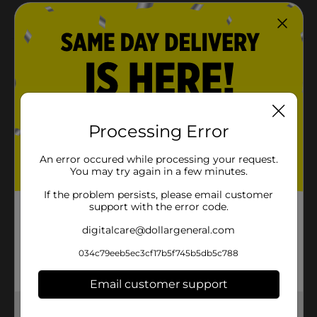
Sound effects
Product Details
Robo Beats, a Tap & Dance Robot with 2 game modes
and a touch button on its head. Touch its head in
Dance Mode and it will start dancing to the beats of
the 2 music included. DJ Mode allows you to do
Processing Error
amazing Robotic Mixing by tapping its head to mix
different robotic SFX with the music included, just like
An error occured while processing your request.
a DJ!
You may try again in a few minutes.
⚠️
WARNING:
CHOKING HAZARD – Small parts. Not for
If the problem persists, please email customer
children under 3 yrs.
support with the error code.
Available
digitalcare@dollargeneral.com
Silverlit Toys Manufactory
Brand
034c79eeb5ec3cf17b5f745b5db5c788
Ltd.
Product Form
Email customer support
Unit Size
1.0 each
Get the items you need and the deals you want,