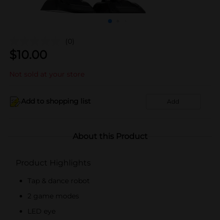
(0)
$
10.00
Not sold at your store
Add to shopping list
Add
About this Product
Product Highlights
Tap & dance robot
2 game modes
LED eye