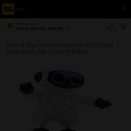
Menu
Se
Delivering to
Check delivery address
Silverlit Toys Manufactory Ltd. YCOO Neo
Robo Beats Tap & Dance Robot