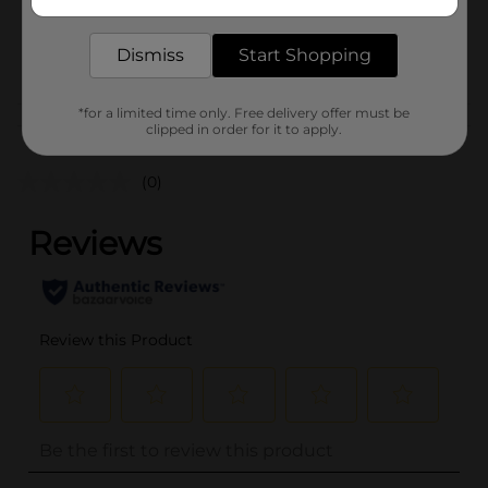
delivered to your door in as little as an hour!
SKU
35579701
Dismiss
Start Shopping
POG
*for a limited time only. Free delivery offer must be
Customer reviews
clipped in order for it to apply.
(0)