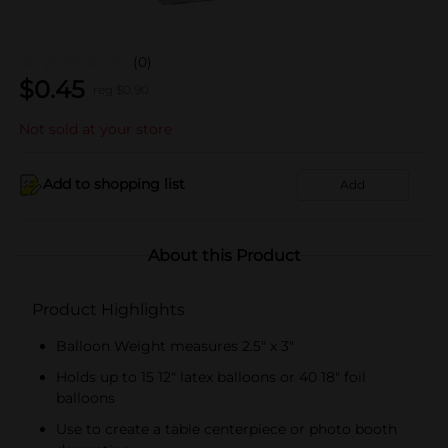
(0)
$
0.45
reg $
0.90
Not sold at your store
Add to shopping list
Add
About this Product
Product Highlights
Balloon Weight measures 2.5" x 3"
Holds up to 15 12" latex balloons or 40 18" foil
balloons
Use to create a table centerpiece or photo booth