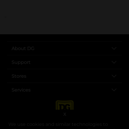
..
About DG
Support
Stores
Services
X
We use cookies and similar technologies to