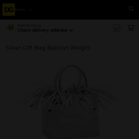
Menu
Se
Delivering to
Check delivery address
Silver Gift Bag Balloon Weight