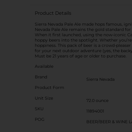
Product Details
Sierra Nevada Pale Ale made hops famous, ignit
Nevada Pale Ale remains the gold standard for t
When it first launched, using the now-iconic 
hoppy beers into the spotlight. Whether you’re 
hoppiness. This pack of beer is a crowd-pleaser 
for your next outdoor adventure (yes, the backy
Must be 21 years of age or older to purchase.
Available
Brand
Sierra Nevada
Product Form
Unit Size
72.0 ounce
SKU
11894001
POG
BEER/BEER & WINE 