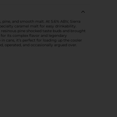
, pine, and smooth malt. At 5.6% ABV, Sierra
ecialty caramel malt for easy drinkability.
d resinous pine shocked taste buds and brought
 for its complex flavor and legendary
in cans, it’s perfect for loading up the cooler
ed, operated, and occasionally argued over.