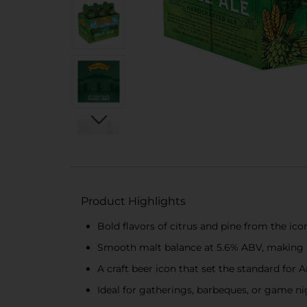
Product Highlights
Bold flavors of citrus and pine from the ico
Smooth malt balance at 5.6% ABV, making it 
A craft beer icon that set the standard fo
Ideal for gatherings, barbeques, or game nig