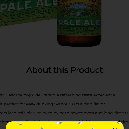
About this Product
nic Cascade hops, delivering a refreshing taste experience
perfect for easy drinking without sacrificing flavor
r American pale ales, enjoyed by both newcomers and long-time f
hts; a versatile choice that pairs well with friends and good tim