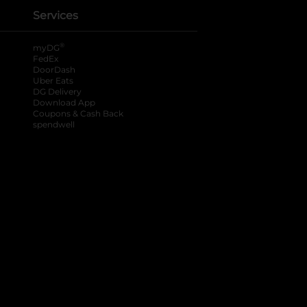
Services
®
myDG
FedEx
DoorDash
Uber Eats
DG Delivery
Download App
Coupons & Cash Back
spendwell