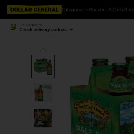
Categories
Coupons & Cash Bac
Delivering to
Check delivery address