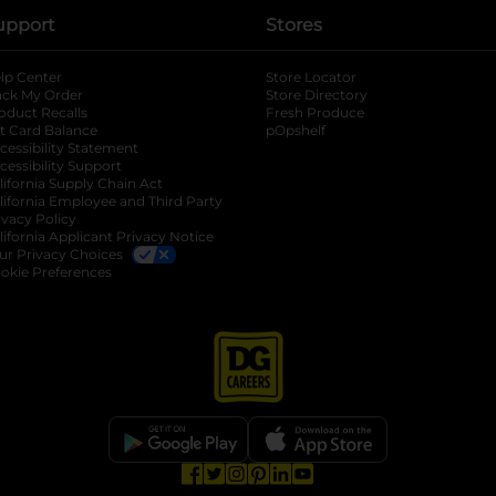
upport
Stores
lp Center
Store Locator
ack My Order
Store Directory
oduct Recalls
Fresh Produce
b
ft Card Balance
pOpshelf
opens in a new tab
s in a new tab
cessibility Statement
cessibility Support
opens in a new tab
b
lifornia Supply Chain Act
lifornia Employee and Third Party
ivacy Policy
 new tab
lifornia Applicant Privacy Notice
ur Privacy Choices
okie Preferences
opens in a new tab
opens in a new tab
opens in a new tab
opens in a new tab
opens in a new tab
opens in a new tab