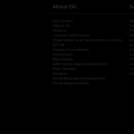
About DG
S
DG Careers
opens in a new tab
He
About Us
Tr
History
Pr
Investor Information
opens in a new ta
Gi
Organizational & Tax Exempt Accounts
open
Ac
DG Me
opens in a new tab
Ac
Literacy Foundation
opens in a new ta
Ca
Newsroom
opens in a new tab
Ca
Real Estate
opens in a new tab
Pr
Alternative Dispute Resolution
opens in a
Ca
New Vendors
opens in a new tab
Yo
Vendors
opens in a new tab
Co
Small Business Development
Social Responsibility