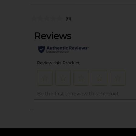
(0)
..