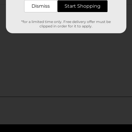
Customer reviews
Dismiss
Start Shopping
*for a limited time only. Free delivery offer must be
clipped in order for it to apply.