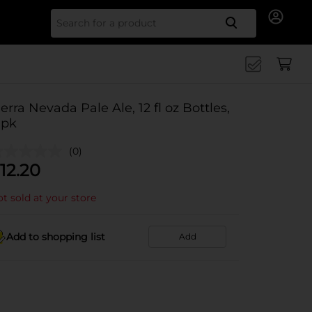
Search for
ierra Nevada Pale Ale, 12 fl oz Bottles,
 pk
(0)
12.20
t sold at your store
Add to shopping list
Add