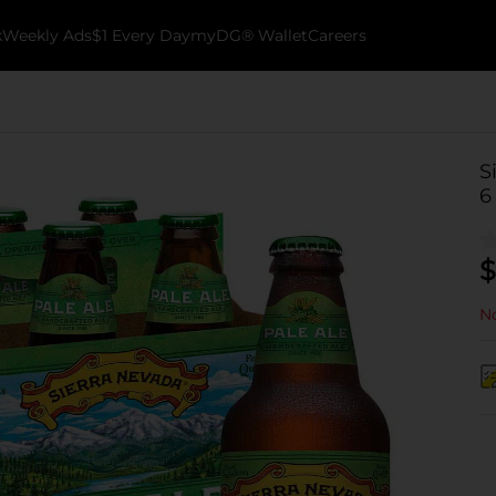
k
Weekly Ads
$1 Every Day
myDG® Wallet
Careers
S
6
$
No