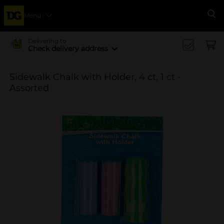
Menu
Se
Delivering to
Check delivery address
Sidewalk Chalk with Holder, 4 ct, 1 ct -
Assorted