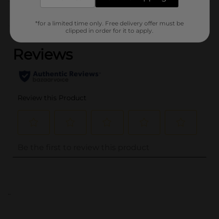
Customer reviews
*for a limited time only. Free delivery offer must be
(0)
clipped in order for it to apply.
..