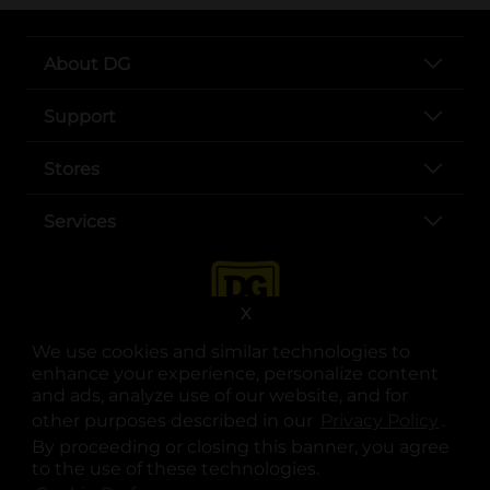
About DG
Support
Stores
Services
X
We use cookies and similar technologies to
enhance your experience, personalize content
and ads, analyze use of our website, and for
other purposes described in our
Privacy Policy
opens
.
opens in a new tab
opens in a new tab
opens in a new tab
opens in a new tab
opens in a new tab
opens in a new tab
Privacy
|
Terms
By proceeding or closing this banner, you agree
to the use of these technologies.
© Copyright 2025. Dollar General Corporation. All rights reserved.