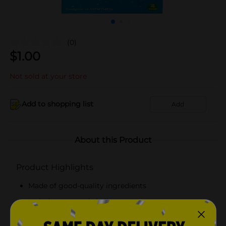
(0)
$
1.00
Not sold at your store
Add to shopping list
Add
About this Product
Product Highlights
Made of good-quality ingredients
Includes assorted chalks
Comes with a holder for easy maneuvering