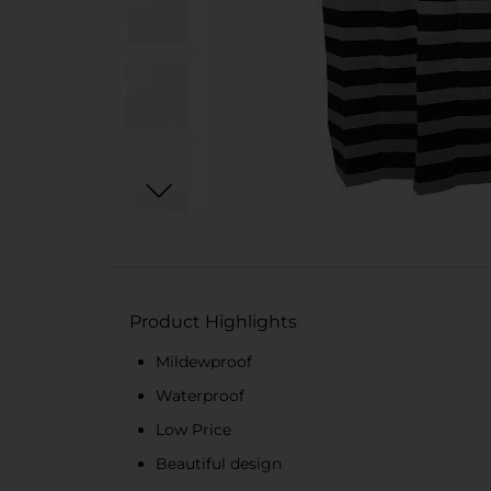
Product Highlights
Mildewproof
Waterproof
Low Price
Beautiful design