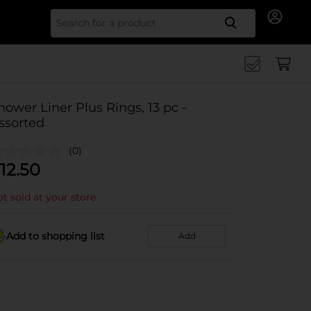
Search for
hower Liner Plus Rings, 13 pc -
ssorted
(0)
12.50
t sold at your store
Add to shopping list
Add