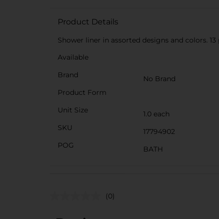
Product Details
Shower liner in assorted designs and colors. 13 p
Available
Brand
No Brand
Product Form
Unit Size
1.0 each
SKU
17794902
POG
BATH
(0)