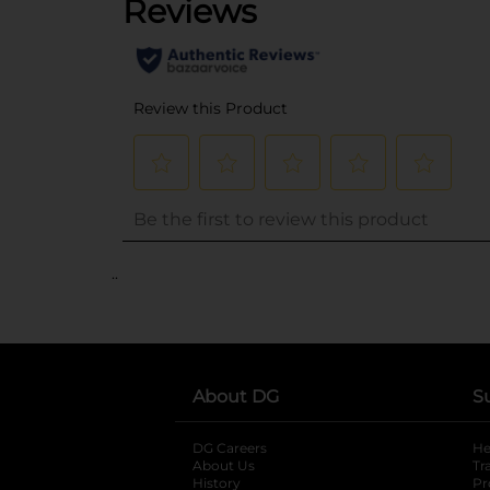
..
About DG
S
DG Careers
opens in a new tab
He
About Us
Tr
History
Pr