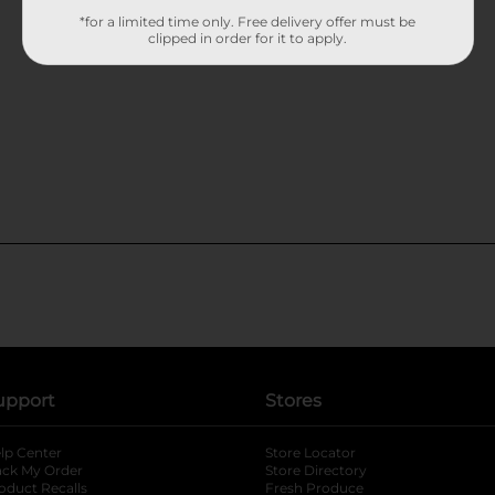
*for a limited time only. Free delivery offer must be
clipped in order for it to apply.
upport
Stores
lp Center
Store Locator
ack My Order
Store Directory
oduct Recalls
Fresh Produce