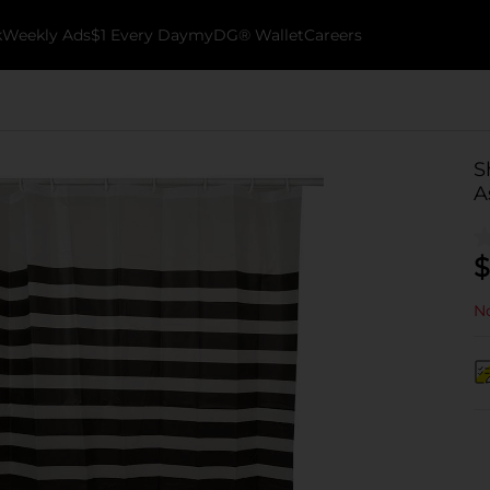
k
Weekly Ads
$1 Every Day
myDG® Wallet
Careers
S
A
$
No