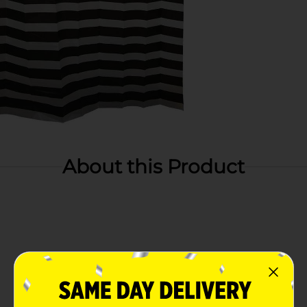
About this Product