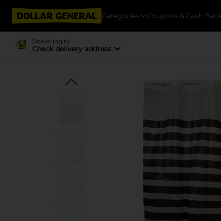
Categories
Coupons & Cash Bac
Delivering to
Check delivery address