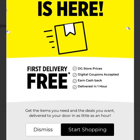
ieces. Size: 70" x 72", 2.4 gauge, 12 pcs transparent hooks.
Customer reviews
Get the items you need and the deals you want,
delivered to your door in as little as an hour!
Dismiss
Start Shopping