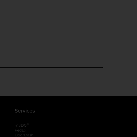
Services
®
myDG
FedEx
DoorDash