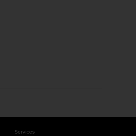
Services