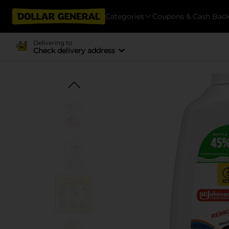
Categories
Coupons & Cash Bac
Delivering to
Check delivery address