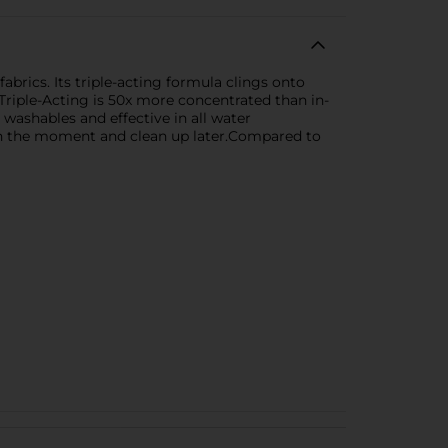
brics. Its triple-acting formula clings onto
t Triple-Acting is 50x more concentrated than in-
 washables and effective in all water
 in the moment and clean up later.Compared to