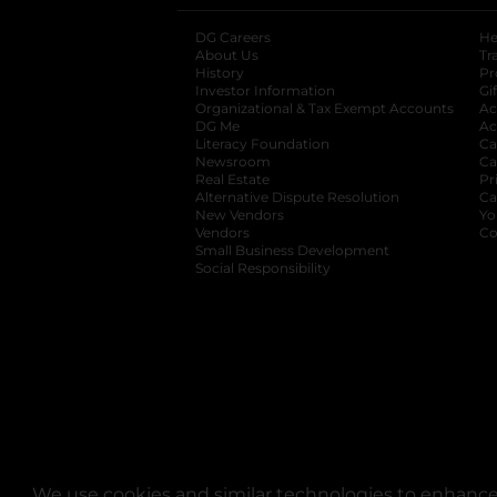
DG Careers
opens in a new tab
He
About Us
Tr
History
Pr
Investor Information
opens in a new ta
Gi
Organizational & Tax Exempt Accounts
open
Ac
DG Me
opens in a new tab
Ac
Literacy Foundation
opens in a new ta
Ca
Newsroom
opens in a new tab
Ca
Real Estate
opens in a new tab
Pr
Alternative Dispute Resolution
opens in a
Ca
New Vendors
opens in a new tab
Yo
Vendors
opens in a new tab
Co
Small Business Development
Social Responsibility
We use cookies and similar technologies to enhance 