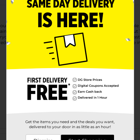
ough on stains but gentle on your colorfast, machine-washable fa
tains quickly once sprayed on, and lifts stains off of fabric. Shou
y stains like food, grass, dirt, and blood. Safe for all colorfast
gredients to break up and remove tough stains—so you can live
Get the items you need and the deals you want,
delivered to your door in as little as an hour!
Customer reviews