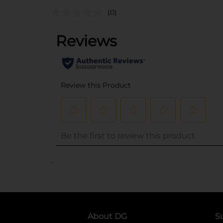
(0)
..
About DG
S