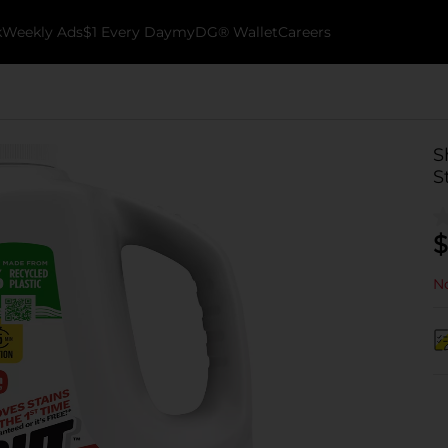
k
Weekly Ads
$1 Every Day
myDG® Wallet
Careers
S
S
$
No