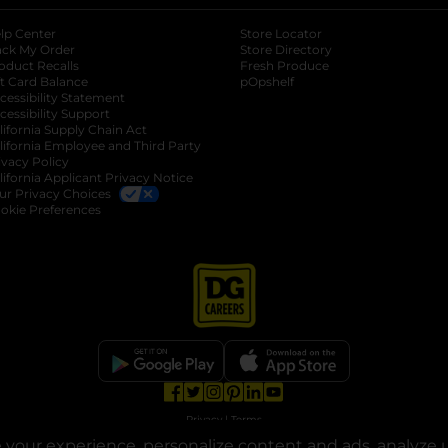
lp Center
Store Locator
ack My Order
Store Directory
oduct Recalls
Fresh Produce
b
ft Card Balance
pOpshelf
opens in a new tab
s in a new tab
cessibility Statement
cessibility Support
opens in a new tab
b
lifornia Supply Chain Act
lifornia Employee and Third Party
ivacy Policy
 new tab
lifornia Applicant Privacy Notice
ur Privacy Choices
okie Preferences
opens in a new tab
opens in a new tab
opens in a new tab
opens in a new tab
opens in a new tab
opens in a new tab
Privacy
|
Terms
your experience, personalize content and ads, analyze u