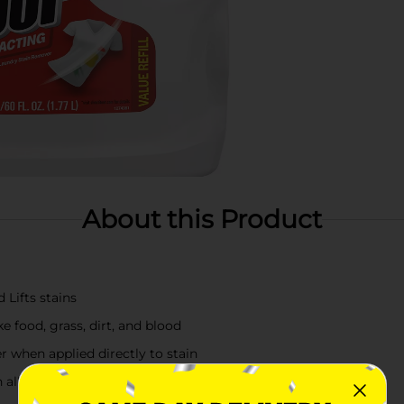
About this Product
 Lifts stains
e food, grass, dirt, and blood
 when applied directly to stain
n all water temperatures