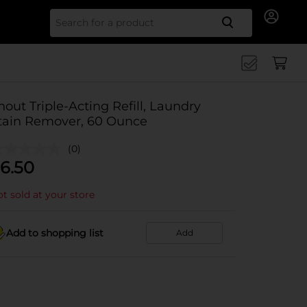
Search for
hout Triple-Acting Refill, Laundry
tain Remover, 60 Ounce
(0)
6.50
t sold at your store
Add to shopping list
Add