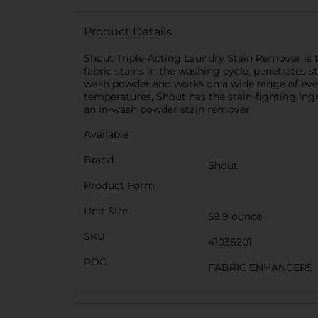
Product Details
Shout Triple-Acting Laundry Stain Remover is t
fabric stains in the washing cycle, penetrates s
wash powder and works on a wide range of everyda
temperatures, Shout has the stain-fighting in
an in-wash powder stain remover
Available
Brand
Shout
Product Form
Unit Size
59.9 ounce
SKU
41036201
POG
FABRIC ENHANCERS