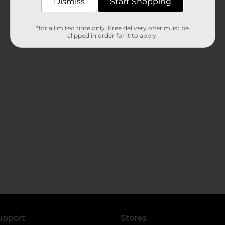
Dismiss
Start Shopping
*for a limited time only. Free delivery offer must be
clipped in order for it to apply.
upport
Stores