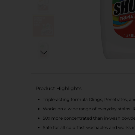
Product Highlights
Triple-acting formula Clings, Penetrates, and
Works on a wide range of everyday stains lik
50x more concentrated than in-wash powder
Safe for all colorfast washables and works i