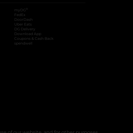
®
myDG
FedEx
DoorDash
Uber Eats
DG Delivery
Download App
Coupons & Cash Back
spendwell
se of our website, and for other purposes