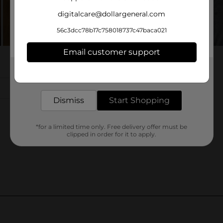
digitalcare@dollargeneral.com
56c3dcc78b17c758018737c47baca021
Email customer support
Get the items you need and the deals you want,
delivered to your door in as little as an hour!
Dismiss
Start Shopping
*for a limited time only. Free delivery offer must be
clipped in order for it to apply.