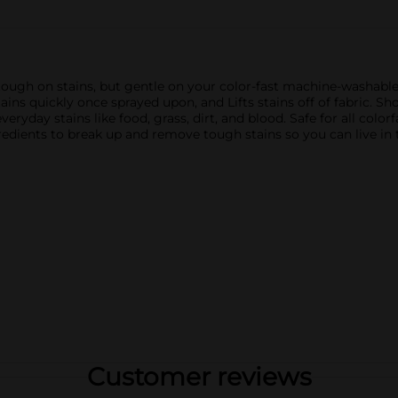
ugh on stains, but gentle on your color-fast machine-washable fa
tains quickly once sprayed upon, and Lifts stains off of fabric. 
yday stains like food, grass, dirt, and blood. Safe for all color
redients to break up and remove tough stains so you can live in
Customer reviews