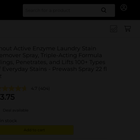
Search for
hout Active Enzyme Laundry Stain
emover Spray, Triple-Acting Formula
lings, Penetrates, and Lifts 100+ Types
f Everyday Stains - Prewash Spray 22 fl
z
4.7
(404)
3.75
Deal available
in stock
Add to cart