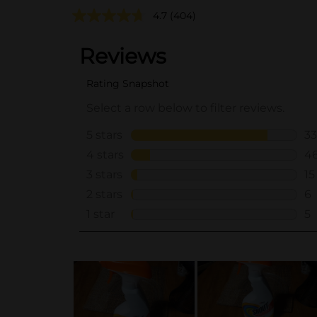
4.7
(404)