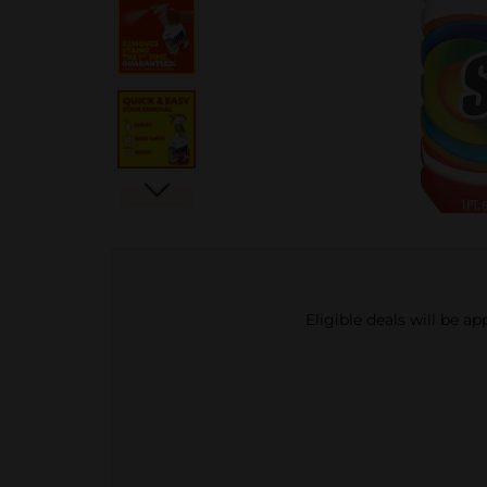
Eligible deals will be a