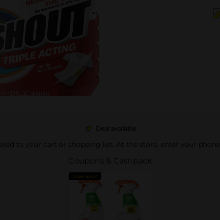
Deal available
pplied to your cart or shopping list. At the store, enter your phon
Coupons & Cashback
CASH BACK