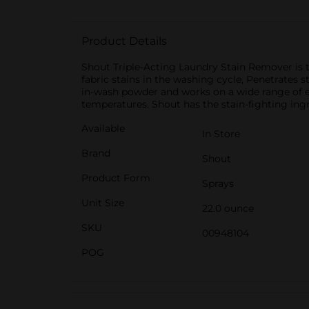
Product Details
Shout Triple-Acting Laundry Stain Remover is to
fabric stains in the washing cycle, Penetrates s
in-wash powder and works on a wide range of ever
temperatures. Shout has the stain-fighting ing
Available
In Store
Brand
Shout
Product Form
Sprays
Unit Size
22.0 ounce
SKU
00948104
POG