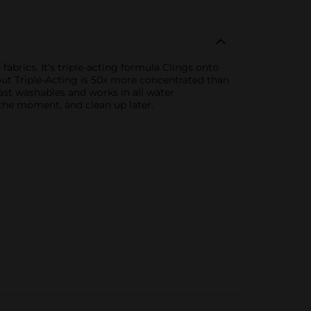
brics. It’s triple-acting formula Clings onto
Shout Triple-Acting is 50x more concentrated than
fast washables and works in all water
 the moment, and clean up later.