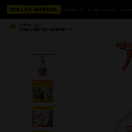
Categories
Coupons & Cash Bac
Delivering to
Check delivery address