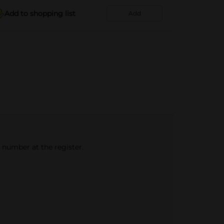
Add to shopping list
Add
e number at the register.