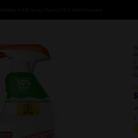
k
Weekly Ads
$1 Every Day
myDG® Wallet
Careers
S
R
C
o
o
$
11