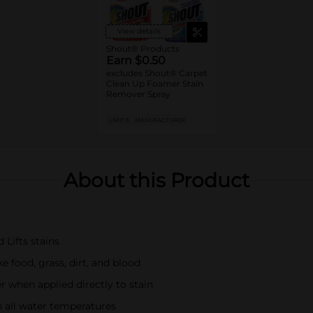
View details
Shout® Products
Earn $0.50
excludes Shout® Carpet
Clean Up Foamer Stain
Remover Spray
LIMIT 5
MANUFACTURER
About this Product
 Lifts stains
e food, grass, dirt, and blood
 when applied directly to stain
n all water temperatures