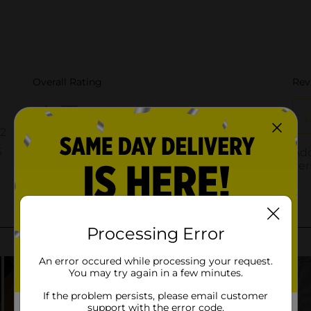
Processing Error
An error occured while processing your request.
You may try again in a few minutes.
If the problem persists, please email customer
support with the error code.