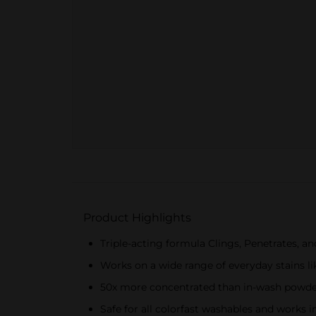
Product Highlights
Triple-acting formula Clings, Penetrates, and
Works on a wide range of everyday stains lik
50x more concentrated than in-wash powder
Safe for all colorfast washables and works i