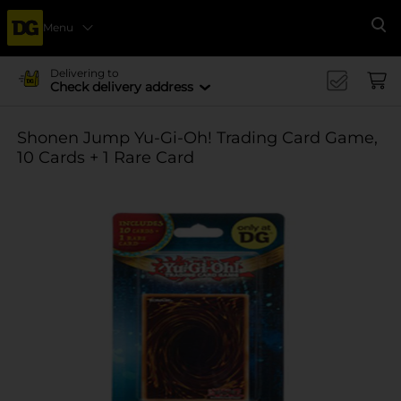
Menu
Se
Delivering to
Check delivery address
Shonen Jump Yu-Gi-Oh! Trading Card Game,
10 Cards + 1 Rare Card