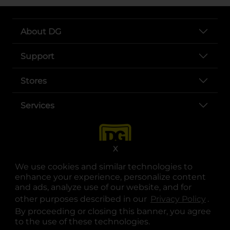
About DG
Support
Stores
Services
X
We use cookies and similar technologies to
enhance your experience, personalize content
and ads, analyze use of our website, and for
other purposes described in our
Privacy Policy
opens
.
opens in a new tab
opens in a new tab
opens in a new tab
opens in a new tab
opens in a new tab
opens in a new tab
Privacy
|
Terms
By proceeding or closing this banner, you agree
to the use of these technologies.
© Copyright 2025. Dollar General Corporation. All rights reserved.