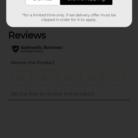
Customer reviews
*for a limited time only. Free delivery offer must be
(0)
clipped in order for it to apply.
..