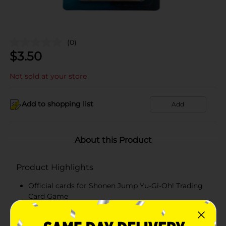
(0)
$
3.50
Not sold at your store
Add to shopping list
Add
About this Product
Product Highlights
Official cards for Shonen Jump Yu-Gi-Oh! Trading
Card Game
Includes 10 cards + 1 rare card