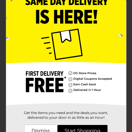
Trading card fun
Group play
Product Details
It's your move - Summon new monsters to battle with
this Shonen Jump Yu-Gi-Oh! Trading Card Game
Booster Pack! Contains 10 Cards plus 1 Rare Card.
Available
In Store
Brand
Yu-Gi-Oh!
Product Form
Unit Size
1.0 each
SKU
23816102
Get the items you need and the deals you want,
POG
CHECKOUT
delivered to your door in as little as an hour!
Dismiss
Start Shopping