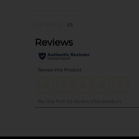
(0)
..