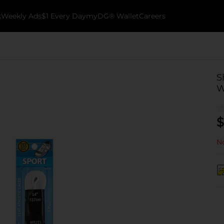
k
Weekly Ads
$1 Every Day
myDG® Wallet
Careers
S
W
$
No