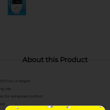
About this Product
(137 cm) in length
ing use
tion for enhanced comfort
ned