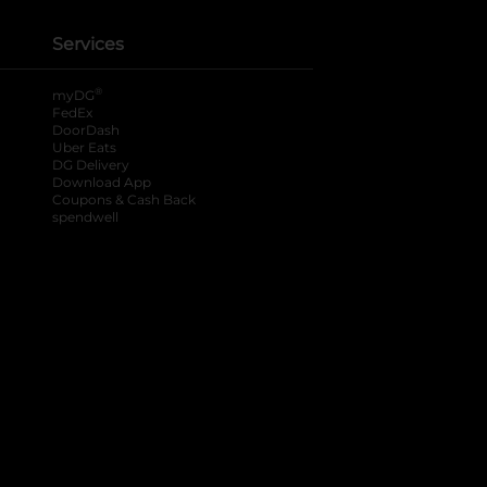
Services
®
myDG
FedEx
DoorDash
Uber Eats
DG Delivery
Download App
Coupons & Cash Back
spendwell