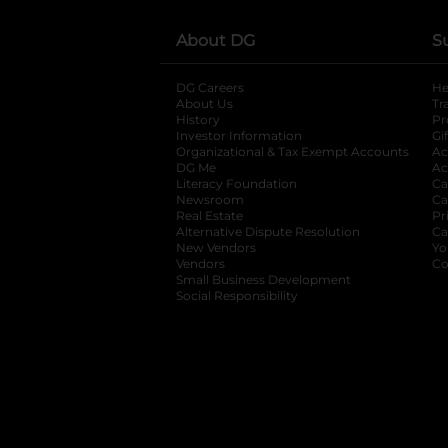
About DG
S
DG Careers
opens in a new tab
He
About Us
Tr
History
Pr
Investor Information
opens in a new ta
Gi
Organizational & Tax Exempt Accounts
open
Ac
DG Me
opens in a new tab
Ac
Literacy Foundation
opens in a new ta
Ca
Newsroom
opens in a new tab
Ca
Real Estate
opens in a new tab
Pr
Alternative Dispute Resolution
opens in a
Ca
New Vendors
opens in a new tab
Yo
Vendors
opens in a new tab
Co
Small Business Development
Social Responsibility