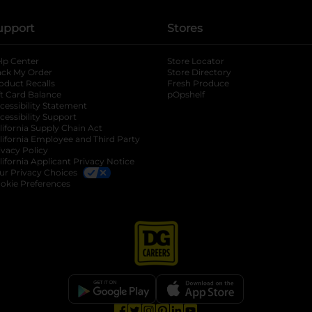
upport
Stores
lp Center
Store Locator
ack My Order
Store Directory
oduct Recalls
Fresh Produce
b
ft Card Balance
pOpshelf
opens in a new tab
s in a new tab
cessibility Statement
cessibility Support
opens in a new tab
b
lifornia Supply Chain Act
lifornia Employee and Third Party
ivacy Policy
 new tab
lifornia Applicant Privacy Notice
ur Privacy Choices
okie Preferences