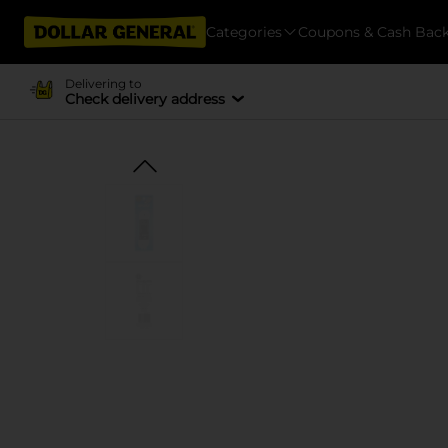
Categories
Coupons & Cash Bac
Delivering to
Check delivery address