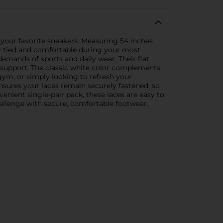
 your favorite sneakers. Measuring 54 inches
stay tied and comfortable during your most
demands of sports and daily wear. Their flat
l support. The classic white color complements
gym, or simply looking to refresh your
nsures your laces remain securely fastened, so
nient single-pair pack, these laces are easy to
hallenge with secure, comfortable footwear.