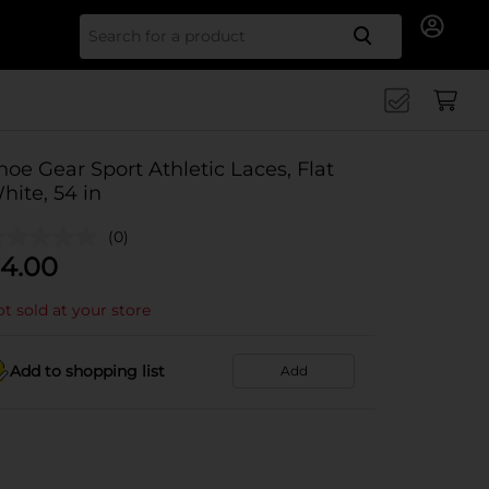
Search for
hoe Gear Sport Athletic Laces, Flat
hite, 54 in
(0)
4.00
t sold at your store
Add to shopping list
Add