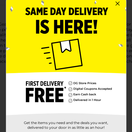
ar Sport Laces, designed to provide a secure and stylish fit for
he perfect choice for a variety of athletic shoes, ensuring they 
ality materials, these flat laces are engineered to withstand the 
 the top of your foot, reducing discomfort and enhancing overal
n to your gear.Whether you're gearing up for a run, hitting the 
 perfect balance of function and fashion. The stay-tied design e
distraction of constantly retying your shoes.Packaged in a conve
aces 54" Flat White, you'll have the confidence to take on any c
Get the items you need and the deals you want,
delivered to your door in as little as an hour!