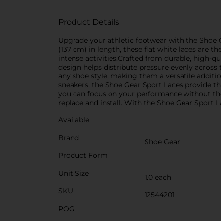
Product Details
Upgrade your athletic footwear with the Shoe Ge
(137 cm) in length, these flat white laces are t
intense activities.Crafted from durable, high-qu
design helps distribute pressure evenly across
any shoe style, making them a versatile additio
sneakers, the Shoe Gear Sport Laces provide the
you can focus on your performance without the 
replace and install. With the Shoe Gear Sport L
Available
Brand
Shoe Gear
Product Form
Unit Size
1.0 each
SKU
12544201
POG