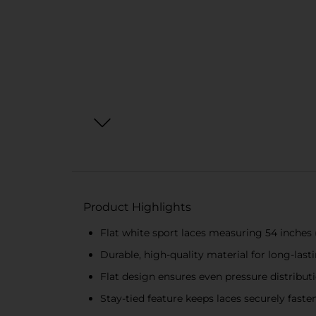
Product Highlights
Flat white sport laces measuring 54 inches 
Durable, high-quality material for long-last
Flat design ensures even pressure distribu
Stay-tied feature keeps laces securely faste